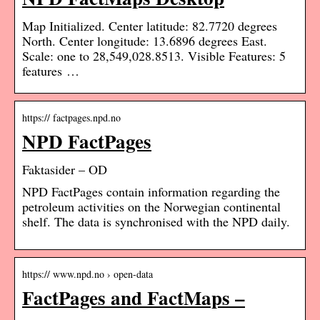
Map Initialized. Center latitude: 82.7720 degrees
North. Center longitude: 13.6896 degrees East.
Scale: one to 28,549,028.8513. Visible Features: 5
features …
https:// factpages.npd.no
NPD FactPages
Faktasider – OD
NPD FactPages contain information regarding the
petroleum activities on the Norwegian continental
shelf. The data is synchronised with the NPD daily.
https:// www.npd.no › open-data
FactPages and FactMaps –