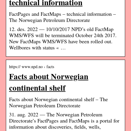
technical information
FactPages and FactMaps – technical information –
The Norwegian Petroleum Directorate
12. des. 2022 — 10/10/2017 NPD’s old FactMap
WMS/WFS will be terminated October 24th 2017.
New FactMaps WMS/WFS have been rolled out.
Wellbores with status « …
https:// www.npd.no › facts
Facts about Norwegian
continental shelf
Facts about Norwegian continental shelf – The
Norwegian Petroleum Directorate
31. aug. 2022 — The Norwegian Petroleum
Directorate’s FactPages and FactMaps is a portal for
information about discoveries, fields, wells,