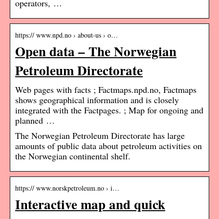
operators, …
https:// www.npd.no › about-us › o…
Open data – The Norwegian
Petroleum Directorate
Web pages with facts ; Factmaps.npd.no, Factmaps
shows geographical information and is closely
integrated with the Factpages. ; Map for ongoing and
planned …
The Norwegian Petroleum Directorate has large
amounts of public data about petroleum activities on
the Norwegian continental shelf.
https:// www.norskpetroleum.no › i…
Interactive map and quick