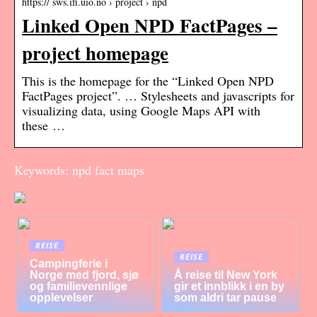
https:// sws.ifi.uio.no › project › npd
Linked Open NPD FactPages –
project homepage
This is the homepage for the “Linked Open NPD
FactPages project”. … Stylesheets and javascripts for
visualizing data, using Google Maps API with
these …
Keywords: npd fact maps
REISE
REISE
Campingferie i
Norge med fjord, sjø
Å reise til New York
og familievennlige
gir et innblikk i en by
opplevelser
som aldri tar pause