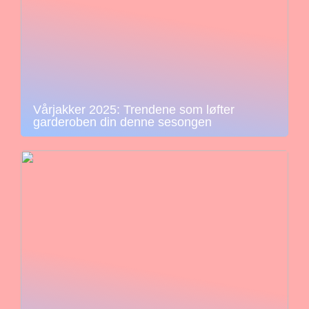
Vårjakker 2025: Trendene som løfter
garderoben din denne sesongen