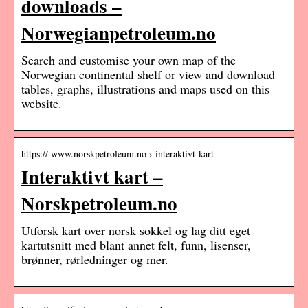
downloads –
Norwegianpetroleum.no
Search and customise your own map of the
Norwegian continental shelf or view and download
tables, graphs, illustrations and maps used on this
website.
https:// www.norskpetroleum.no › interaktivt-kart
Interaktivt kart –
Norskpetroleum.no
Utforsk kart over norsk sokkel og lag ditt eget
kartutsnitt med blant annet felt, funn, lisenser,
brønner, rørledninger og mer.