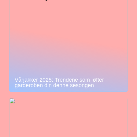
Vårjakker 2025: Trendene som løfter
garderoben din denne sesongen