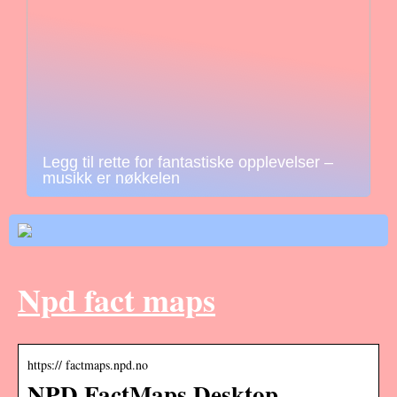
Legg til rette for fantastiske opplevelser –
musikk er nøkkelen
Npd fact maps
https:// factmaps.npd.no
NPD FactMaps Desktop