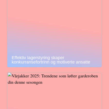
Effektiv lagerstyring skaper
konkurransefortrinn og motiverte ansatte