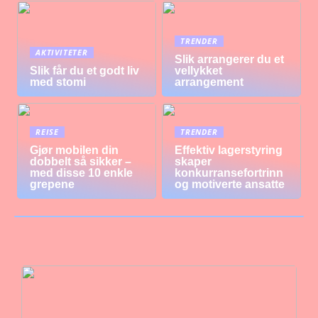
TRENDER
AKTIVITETER
Slik arrangerer du et
Slik får du et godt liv
vellykket
med stomi
arrangement
REISE
TRENDER
Gjør mobilen din
Effektiv lagerstyring
dobbelt så sikker –
skaper
med disse 10 enkle
konkurransefortrinn
grepene
og motiverte ansatte