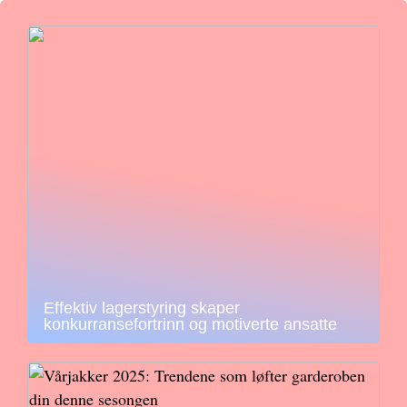
Effektiv lagerstyring skaper
konkurransefortrinn og motiverte ansatte