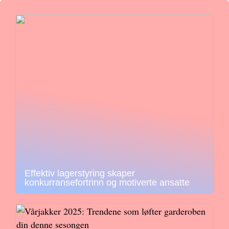
Effektiv lagerstyring skaper
konkurransefortrinn og motiverte ansatte