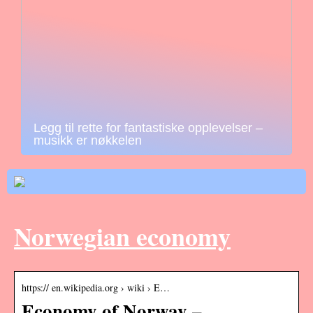
Legg til rette for fantastiske opplevelser –
musikk er nøkkelen
Norwegian economy
https:// en.wikipedia.org › wiki › E…
Economy of Norway –