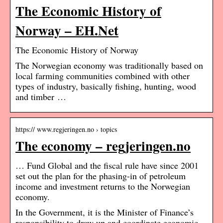
The Economic History of
Norway – EH.Net
The Economic History of Norway
The Norwegian economy was traditionally based on
local farming communities combined with other
types of industry, basically fishing, hunting, wood
and timber …
https:// www.regjeringen.no › topics
The economy – regjeringen.no
… Fund Global and the fiscal rule have since 2001
set out the plan for the phasing-in of petroleum
income and investment returns to the Norwegian
economy.
In the Government, it is the Minister of Finance’s
responsibility to draw up and coordinate economic