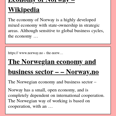
Wikipedia
The economy of Norway is a highly developed
mixed economy with state-ownership in strategic
areas. Although sensitive to global business cycles,
the economy …
https:// www.norway.no › the-norw…
The Norwegian economy and
business sector – – Norway.no
The Norwegian economy and business sector –
Norway has a small, open economy, and is
completely dependent on international cooperation.
The Norwegian way of working is based on
cooperation, with an …