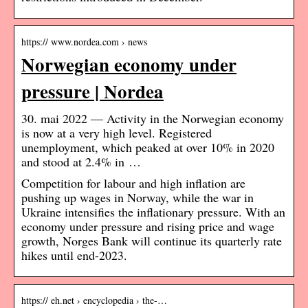
https:// www.nordea.com › news
Norwegian economy under
pressure | Nordea
30. mai 2022 — Activity in the Norwegian economy
is now at a very high level. Registered
unemployment, which peaked at over 10% in 2020
and stood at 2.4% in …
Competition for labour and high inflation are
pushing up wages in Norway, while the war in
Ukraine intensifies the inflationary pressure. With an
economy under pressure and rising price and wage
growth, Norges Bank will continue its quarterly rate
hikes until end-2023.
https:// eh.net › encyclopedia › the-…