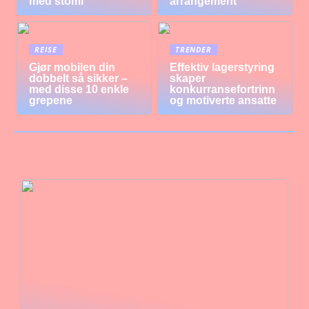
med stomi
arrangement
REISE
TRENDER
Gjør mobilen din
Effektiv lagerstyring
dobbelt så sikker –
skaper
med disse 10 enkle
konkurransefortrinn
grepene
og motiverte ansatte