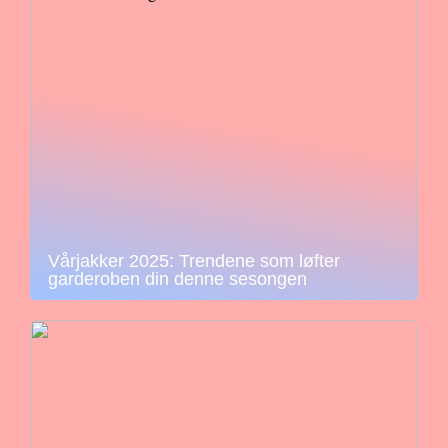
Vårjakker 2025: Trendene som løfter
garderoben din denne sesongen