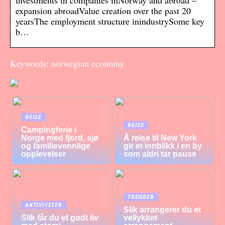
investments in companies inNorway and abroad –
expansion abroadValue creation over the past 20
yearsThe employment structure inindustrySome key
b…
Keywords: norwegian economy
REISE
REISE
Campingferie i
Norge med fjord, sjø
Å reise til New York
og familievennlige
gir et innblikk i en by
opplevelser
som aldri tar pause
TRENDER
AKTIVITETER
Slik arrangerer du et
Slik får du et godt liv
vellykket