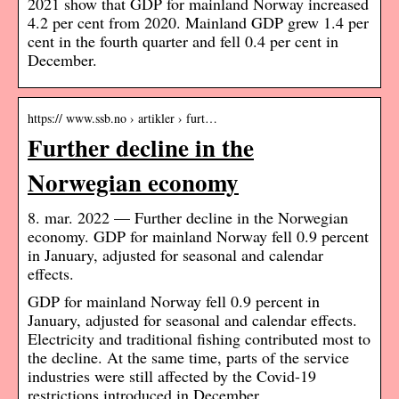
2021 show that GDP for mainland Norway increased
4.2 per cent from 2020. Mainland GDP grew 1.4 per
cent in the fourth quarter and fell 0.4 per cent in
December.
https:// www.ssb.no › artikler › furt…
Further decline in the
Norwegian economy
8. mar. 2022 — Further decline in the Norwegian
economy. GDP for mainland Norway fell 0.9 percent
in January, adjusted for seasonal and calendar
effects.
GDP for mainland Norway fell 0.9 percent in
January, adjusted for seasonal and calendar effects.
Electricity and traditional fishing contributed most to
the decline. At the same time, parts of the service
industries were still affected by the Covid-19
restrictions introduced in December.