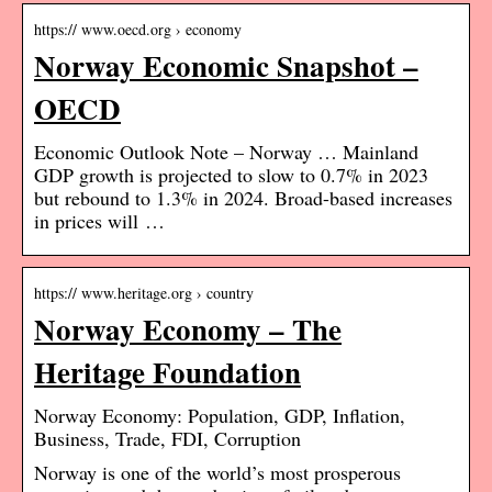
https:// www.oecd.org › economy
Norway Economic Snapshot –
OECD
Economic Outlook Note – Norway … Mainland
GDP growth is projected to slow to 0.7% in 2023
but rebound to 1.3% in 2024. Broad-based increases
in prices will …
https:// www.heritage.org › country
Norway Economy – The
Heritage Foundation
Norway Economy: Population, GDP, Inflation,
Business, Trade, FDI, Corruption
Norway is one of the world’s most prosperous