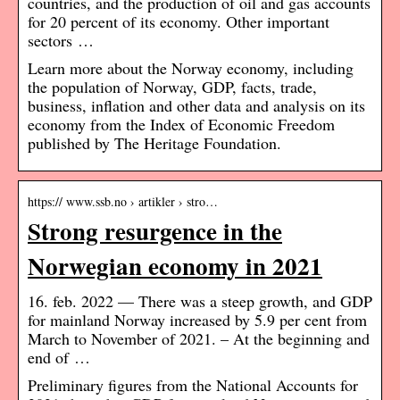
countries, and the production of oil and gas accounts
for 20 percent of its economy. Other important
sectors …
Learn more about the Norway economy, including
the population of Norway, GDP, facts, trade,
business, inflation and other data and analysis on its
economy from the Index of Economic Freedom
published by The Heritage Foundation.
https:// www.ssb.no › artikler › stro…
Strong resurgence in the
Norwegian economy in 2021
16. feb. 2022 — There was a steep growth, and GDP
for mainland Norway increased by 5.9 per cent from
March to November of 2021. – At the beginning and
end of …
Preliminary figures from the National Accounts for