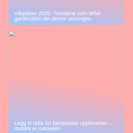
Vårjakker 2025: Trendene som løfter
garderoben din denne sesongen
Legg til rette for fantastiske opplevelser –
musikk er nøkkelen