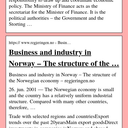
policy. The Ministry of Finance acts as the
secretariat for the Minister of Finance. It is the
political authorities – the Government and the
Storting …
https:// www.regjeringen.no › Busin…
Business and industry in
Norway – The structure of the …
Business and industry in Norway – The structure of
the Norwegian economy – regjeringen.no
26. jun. 2001 — The Norwegian economy is small
and the country has a relatively uniform industrial
structure. Compared with many other countries,
therefore, …
Trade with selected regions and countriesExport
trends over the past 20yearsMain export goodsDirect