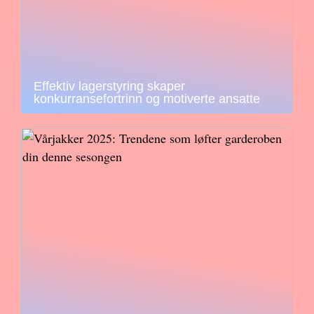
Effektiv lagerstyring skaper
konkurransefortrinn og motiverte ansatte