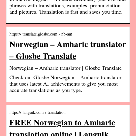
phrases with translations, examples, pronunciation
and pictures. Translation is fast and saves you time.
https:// translate.glosbe.com › nb-am
Norwegian – Amharic translator
– Glosbe Translate
Norwegian – Amharic translator | Glosbe Translate
Check out Glosbe Norwegian – Amharic translator
that uses latest AI achievements to give you most
accurate translations as you type.
https:// languik.com › translation
FREE Norwegian to Amharic
translation online | Languik