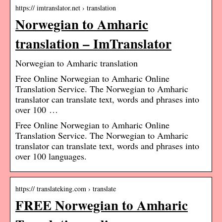
https:// imtranslator.net › translation
Norwegian to Amharic
translation – ImTranslator
Norwegian to Amharic translation
Free Online Norwegian to Amharic Online
Translation Service. The Norwegian to Amharic
translator can translate text, words and phrases into
over 100 …
Free Online Norwegian to Amharic Online
Translation Service. The Norwegian to Amharic
translator can translate text, words and phrases into
over 100 languages.
https:// translateking.com › translate
FREE Norwegian to Amharic