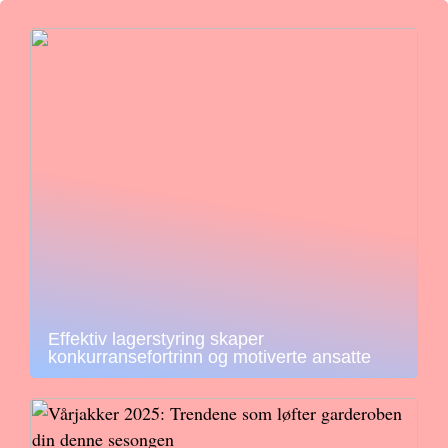
Effektiv lagerstyring skaper
konkurransefortrinn og motiverte ansatte