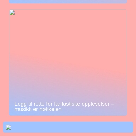
Legg til rette for fantastiske opplevelser –
musikk er nøkkelen