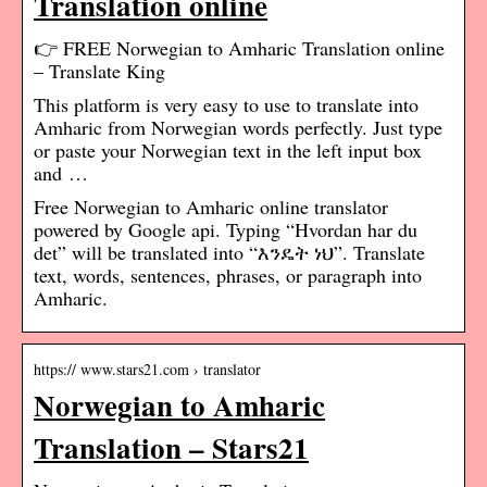
Translation online
👉 FREE Norwegian to Amharic Translation online
– Translate King
This platform is very easy to use to translate into
Amharic from Norwegian words perfectly. Just type
or paste your Norwegian text in the left input box
and …
Free Norwegian to Amharic online translator
powered by Google api. Typing “Hvordan har du
det” will be translated into “እንዴት ነህ”. Translate
text, words, sentences, phrases, or paragraph into
Amharic.
https:// www.stars21.com › translator
Norwegian to Amharic
Translation – Stars21