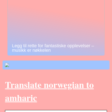
Legg til rette for fantastiske opplevelser –
musikk er nøkkelen
Translate norwegian to
amharic