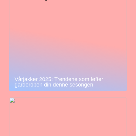
Vårjakker 2025: Trendene som løfter
garderoben din denne sesongen