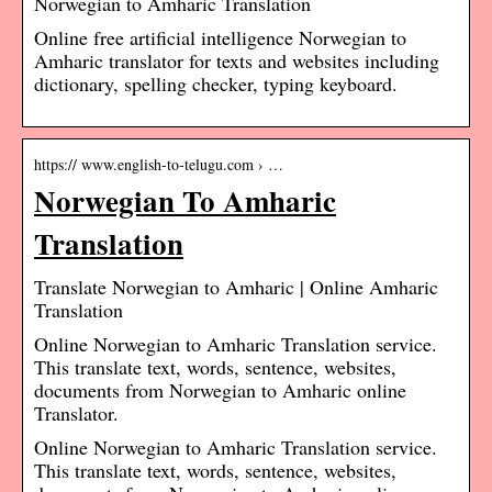
Norwegian to Amharic Translation
Online free artificial intelligence Norwegian to
Amharic translator for texts and websites including
dictionary, spelling checker, typing keyboard.
https:// www.english-to-telugu.com › …
Norwegian To Amharic
Translation
Translate Norwegian to Amharic | Online Amharic
Translation
Online Norwegian to Amharic Translation service.
This translate text, words, sentence, websites,
documents from Norwegian to Amharic online
Translator.
Online Norwegian to Amharic Translation service.
This translate text, words, sentence, websites,