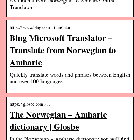
documents from Norwegian to Amharic online
Translator
https:// www.bing.com › translator
Bing Microsoft Translator –
Translate from Norwegian to
Amharic
Quickly translate words and phrases between English
and over 100 languages.
https:// glosbe.com › …
The Norwegian – Amharic
dictionary | Glosbe
In the Norwegian – Amharic dictionary you will find