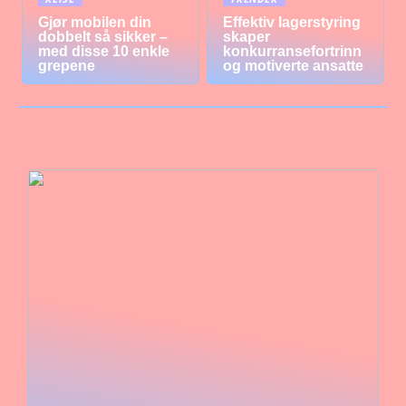
Gjør mobilen din
Effektiv lagerstyring
dobbelt så sikker –
skaper
med disse 10 enkle
konkurransefortrinn
grepene
og motiverte ansatte