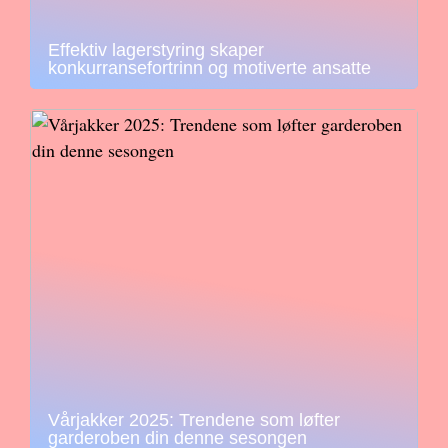
Effektiv lagerstyring skaper
konkurransefortrinn og motiverte ansatte
Vårjakker 2025: Trendene som løfter
garderoben din denne sesongen