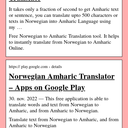
It takes only a fraction of second to get Amharic text
or sentence, you can translate upto 500 characters or
texts in Norwegian into Amharic Language using
my …
Free Norwegian to Amharic Translation tool. It helps
to instantly translate from Norwegian to Amharic
Online.
https:// play.google.com › details
Norwegian Amharic Translator
– Apps on Google Play
30. nov. 2022 — This free application is able to
translate words and text from Norwegian to
Amharic, and from Amharic to Norwegian.
Translate text from Norwegian to Amharic, and from
Amharic to Norwegian