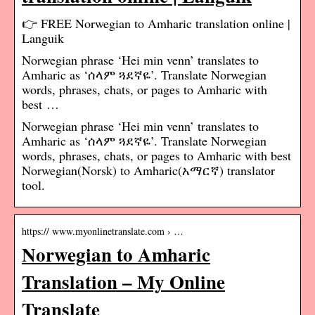
👉 FREE Norwegian to Amharic translation online |
Languik
Norwegian phrase ‘Hei min venn’ translates to
Amharic as ‘ሰላም ጓደኛዬ’. Translate Norwegian
words, phrases, chats, or pages to Amharic with
best …
Norwegian phrase ‘Hei min venn’ translates to
Amharic as ‘ሰላም ጓደኛዬ’. Translate Norwegian
words, phrases, chats, or pages to Amharic with best
Norwegian(Norsk) to Amharic(አማርኛ) translator
tool.
https:// www.myonlinetranslate.com › …
Norwegian to Amharic
Translation – My Online
Translate