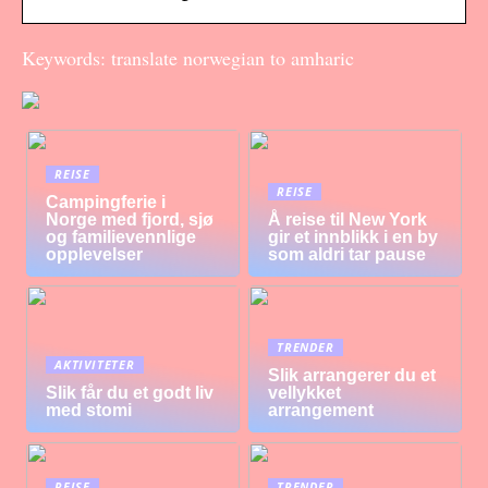
Keywords: translate norwegian to amharic
REISE
REISE
Campingferie i
Norge med fjord, sjø
Å reise til New York
og familievennlige
gir et innblikk i en by
opplevelser
som aldri tar pause
TRENDER
AKTIVITETER
Slik arrangerer du et
Slik får du et godt liv
vellykket
med stomi
arrangement
REISE
TRENDER