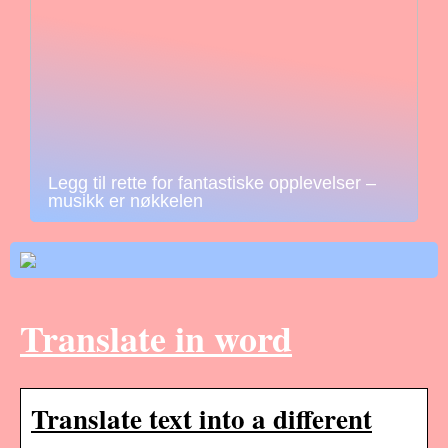
Legg til rette for fantastiske opplevelser –
musikk er nøkkelen
Translate in word
Translate text into a different