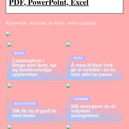
PDF, PowerPoint, Excel
Keywords: translate in word, word translate
REISE
REISE
Campingferie i
Norge med fjord, sjø
Å reise til New York
og familievennlige
gir et innblikk i en by
opplevelser
som aldri tar pause
TRENDER
AKTIVITETER
Slik arrangerer du et
Slik får du et godt liv
vellykket
med stomi
arrangement