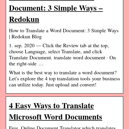
Document: 3 Simple Ways –
Redokun
How to Translate a Word Document: 3 Simple Ways
| Redokun Blog
1. sep. 2020 — Click the Review tab at the top,
choose Language, select Translate, and click
Translate Document. translate word document · On
the right-side …
What is the best way to translate a word document?
Let’s explore the 4 top translation tools your business
can utilize today. Just upload and convert!
4 Easy Ways to Translate
Microsoft Word Documents
Free, Online Document Translator which translates