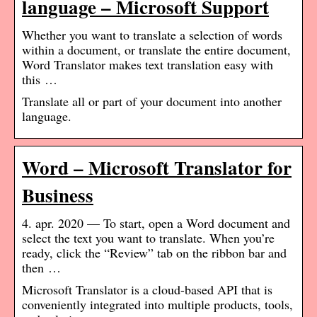
language – Microsoft Support
Whether you want to translate a selection of words
within a document, or translate the entire document,
Word Translator makes text translation easy with
this …
Translate all or part of your document into another
language.
Word – Microsoft Translator for
Business
4. apr. 2020 — To start, open a Word document and
select the text you want to translate. When you’re
ready, click the “Review” tab on the ribbon bar and
then …
Microsoft Translator is a cloud-based API that is
conveniently integrated into multiple products, tools,