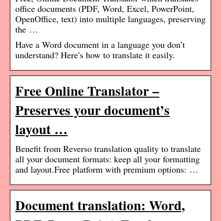
office documents (PDF, Word, Excel, PowerPoint,
OpenOffice, text) into multiple languages, preserving
the …
Have a Word document in a language you don’t
understand? Here’s how to translate it easily.
Free Online Translator –
Preserves your document’s
layout …
Benefit from Reverso translation quality to translate
all your document formats: keep all your formatting
and layout.Free platform with premium options: …
Document translation: Word,