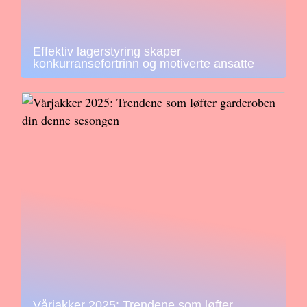
Effektiv lagerstyring skaper
konkurransefortrinn og motiverte ansatte
Vårjakker 2025: Trendene som løfter