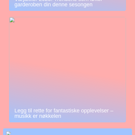
garderoben din denne sesongen
Legg til rette for fantastiske opplevelser –
musikk er nøkkelen