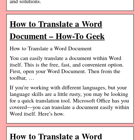
and solutions.
How to Translate a Word
Document – How-To Geek
How to Translate a Word Document
You can easily translate a document within Word
itself. This is the free, fast, and convenient option.
First, open your Word Document. Then from the
toolbar, …
If you’re working with different languages, but your
language skills are a little rusty, you may be looking
for a quick translation tool. Microsoft Office has you
covered—you can translate a document easily within
Word itself. Here’s how.
How to Translate a Word