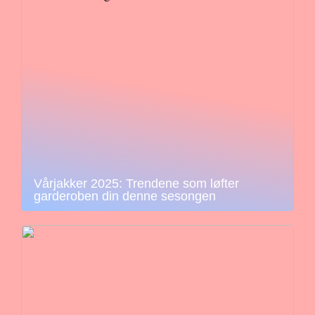
Vårjakker 2025: Trendene som løfter
garderoben din denne sesongen