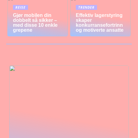
REISE
TRENDER
Gjør mobilen din
Effektiv lagerstyring
dobbelt så sikker –
skaper
med disse 10 enkle
konkurransefortrinn
grepene
og motiverte ansatte