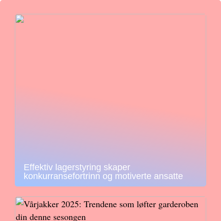
Effektiv lagerstyring skaper
konkurransefortrinn og motiverte ansatte