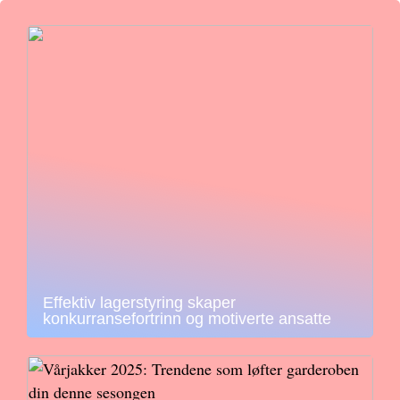
Effektiv lagerstyring skaper
konkurransefortrinn og motiverte ansatte