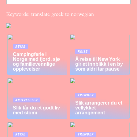
Keywords: translate greek to norwegian
REISE
REISE
Campingferie i
Norge med fjord, sjø
Å reise til New York
og familievennlige
gir et innblikk i en by
opplevelser
som aldri tar pause
TRENDER
AKTIVITETER
Slik arrangerer du et
Slik får du et godt liv
vellykket
med stomi
arrangement
REISE
TRENDER