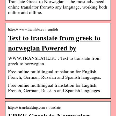
Translate Greek to Norwegian – the most advanced
online translator from/to any language, working both
online and offline.
https:// www.translate.eu › english
Text to translate from greek to
norwegian Powered by
WWW.TRANSLATE.EU : Text to translate from
greek to norwegian
Free online multilingual translation for English,
French, German, Russian and Spanish languages.
Free online multilingual translation for English,
French, German, Russian and Spanish languages
https:// translateking.com › translate
FREE Greek to Norwegian