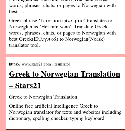
words, phrases, chats, or pages to Norwegian with
best …
Greek phrase ‘Γεια σου φίλε μου’ translates to
Norwegian as ‘Hei min venn’. Translate Greek
words, phrases, chats, or pages to Norwegian with
best Greek(Ελληνικά) to Norwegian(Norsk)
translator tool.
https:// www.stars21.com › translator
Greek to Norwegian Translation
– Stars21
Greek to Norwegian Translation
Online free artificial intelligence Greek to
Norwegian translator for texts and websites including
dictionary, spelling checker, typing keyboard.