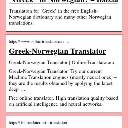
Translation for ‘Greek’ in the free English-
Norwegian dictionary and many other Norwegian
translations.
https:// www.online-translator.eu › …
Greek-Norwegian Translator
Greek-Norwegian Translator | Online-Translator.eu
Greek-Norwegian Translator. Try our current
Machine Translation engines (mostly neural ones) –
they are the results obtained by applying the latest
deep …
Free online translator. High translation quality based
on artificial intelligence and neural networks.
https:// imtranslator.net › translation