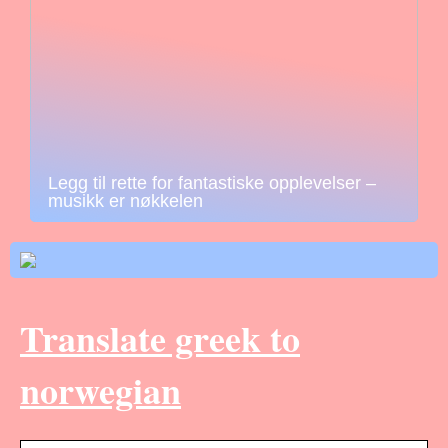
Legg til rette for fantastiske opplevelser –
musikk er nøkkelen
Translate greek to
norwegian