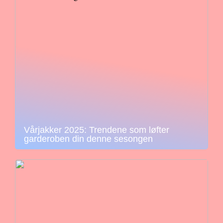
Vårjakker 2025: Trendene som løfter
garderoben din denne sesongen