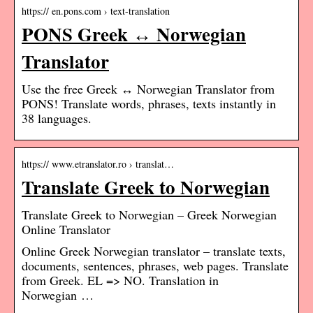
https:// en.pons.com › text-translation
PONS Greek ↔ Norwegian
Translator
Use the free Greek ↔ Norwegian Translator from
PONS! Translate words, phrases, texts instantly in
38 languages.
https:// www.etranslator.ro › translat…
Translate Greek to Norwegian
Translate Greek to Norwegian – Greek Norwegian
Online Translator
Online Greek Norwegian translator – translate texts,
documents, sentences, phrases, web pages. Translate
from Greek. EL => NO. Translation in
Norwegian …