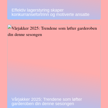
Effektiv lagerstyring skaper
konkurransefortrinn og motiverte ansatte
Vårjakker 2025: Trendene som løfter
garderoben din denne sesongen