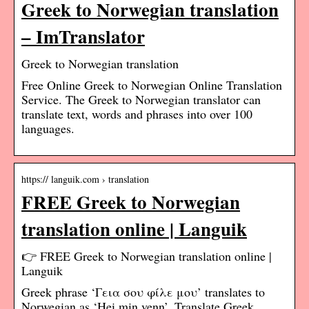
Greek to Norwegian translation
– ImTranslator
Greek to Norwegian translation
Free Online Greek to Norwegian Online Translation
Service. The Greek to Norwegian translator can
translate text, words and phrases into over 100
languages.
https:// languik.com › translation
FREE Greek to Norwegian
translation online | Languik
👉 FREE Greek to Norwegian translation online |
Languik
Greek phrase ‘Γεια σου φίλε μου’ translates to
Norwegian as ‘Hei min venn’. Translate Greek