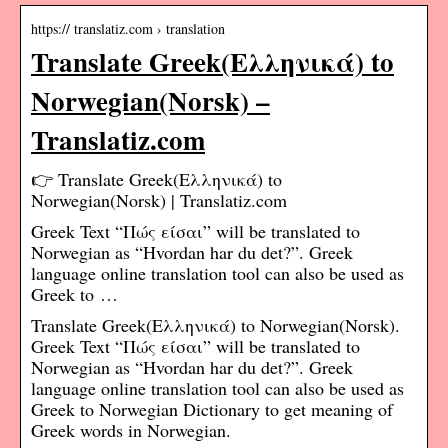
https:// translatiz.com › translation
Translate Greek(Ελληνικά) to
Norwegian(Norsk) –
Translatiz.com
👉 Translate Greek(Ελληνικά) to
Norwegian(Norsk) | Translatiz.com
Greek Text “Πώς είσαι” will be translated to
Norwegian as “Hvordan har du det?”. Greek
language online translation tool can also be used as
Greek to …
Translate Greek(Ελληνικά) to Norwegian(Norsk).
Greek Text “Πώς είσαι” will be translated to
Norwegian as “Hvordan har du det?”. Greek
language online translation tool can also be used as
Greek to Norwegian Dictionary to get meaning of
Greek words in Norwegian.