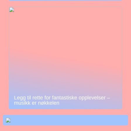
Legg til rette for fantastiske opplevelser –
musikk er nøkkelen