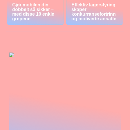
Gjør mobilen din
Effektiv lagerstyring
dobbelt så sikker –
skaper
med disse 10 enkle
konkurransefortrinn
grepene
og motiverte ansatte