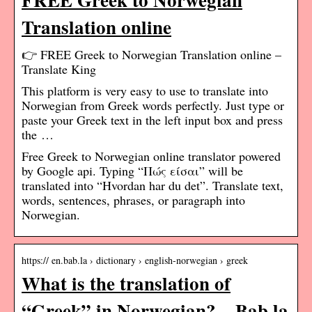
Translation online
👉 FREE Greek to Norwegian Translation online –
Translate King
This platform is very easy to use to translate into
Norwegian from Greek words perfectly. Just type or
paste your Greek text in the left input box and press
the …
Free Greek to Norwegian online translator powered
by Google api. Typing “Πώς είσαι” will be
translated into “Hvordan har du det”. Translate text,
words, sentences, phrases, or paragraph into
Norwegian.
https:// en.bab.la › dictionary › english-norwegian › greek
What is the translation of
“Greek” in Norwegian? – Bab.la