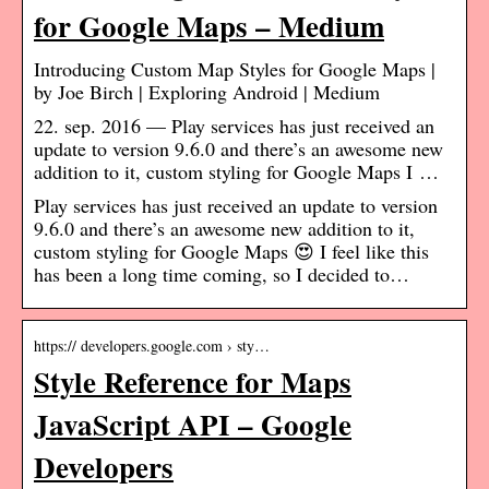
for Google Maps – Medium
Introducing Custom Map Styles for Google Maps |
by Joe Birch | Exploring Android | Medium
22. sep. 2016 — Play services has just received an
update to version 9.6.0 and there’s an awesome new
addition to it, custom styling for Google Maps I …
Play services has just received an update to version
9.6.0 and there’s an awesome new addition to it,
custom styling for Google Maps 😍 I feel like this
has been a long time coming, so I decided to…
https:// developers.google.com › sty…
Style Reference for Maps
JavaScript API – Google
Developers