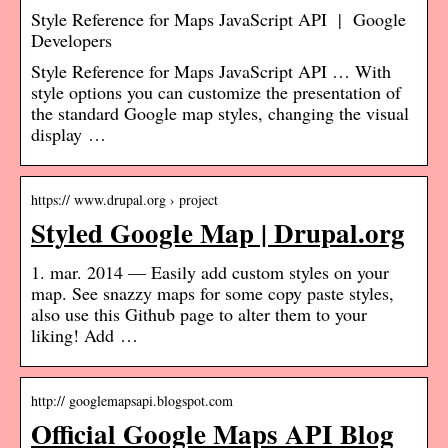
Style Reference for Maps JavaScript API | Google
Developers
Style Reference for Maps JavaScript API … With
style options you can customize the presentation of
the standard Google map styles, changing the visual
display …
https:// www.drupal.org › project
Styled Google Map | Drupal.org
1. mar. 2014 — Easily add custom styles on your
map. See snazzy maps for some copy paste styles,
also use this Github page to alter them to your
liking! Add …
http:// googlemapsapi.blogspot.com
Official Google Maps API Blog