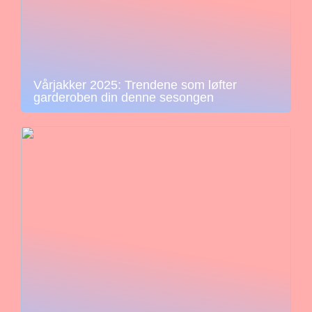
Vårjakker 2025: Trendene som løfter
garderoben din denne sesongen