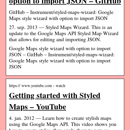
option to import JSON – GitHub
GitHub – Instrument/styled-maps-wizard: Google
Maps style wizard with option to import JSON
27. sep. 2013 — Styled Maps Wizard. This is an
update to the Google Maps API Styled Map Wizard
that allows for editing and importing JSON.
Google Maps style wizard with option to import
JSON – GitHub – Instrument/styled-maps-wizard:
Google Maps style wizard with option to import
JSON
https:// www.youtube.com › watch
Getting started with Styled
Maps – YouTube
4. jan. 2012 — Learn how to create stylish maps
using the Google Maps API. This video shows you