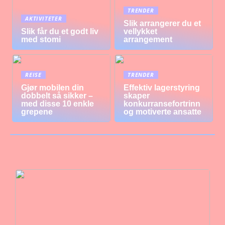
TRENDER
AKTIVITETER
Slik arrangerer du et
Slik får du et godt liv
vellykket
med stomi
arrangement
REISE
TRENDER
Gjør mobilen din
Effektiv lagerstyring
dobbelt så sikker –
skaper
med disse 10 enkle
konkurransefortrinn
grepene
og motiverte ansatte