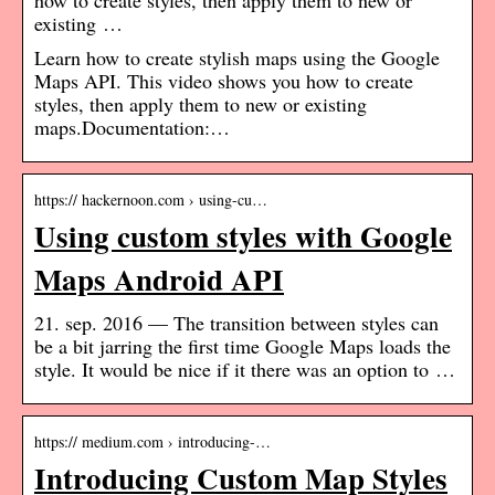
how to create styles, then apply them to new or
existing …
Learn how to create stylish maps using the Google
Maps API. This video shows you how to create
styles, then apply them to new or existing
maps.Documentation:…
https:// hackernoon.com › using-cu…
Using custom styles with Google
Maps Android API
21. sep. 2016 — The transition between styles can
be a bit jarring the first time Google Maps loads the
style. It would be nice if it there was an option to …
https:// medium.com › introducing-…
Introducing Custom Map Styles