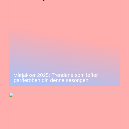
Vårjakker 2025: Trendene som løfter
garderoben din denne sesongen