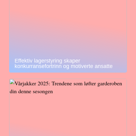
Effektiv lagerstyring skaper
konkurransefortrinn og motiverte ansatte