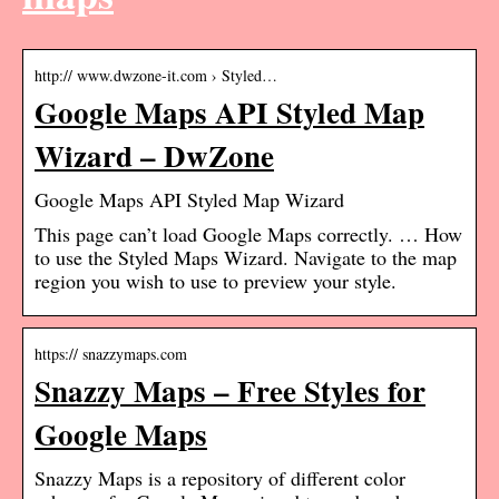
http:// www.dwzone-it.com › Styled…
Google Maps API Styled Map
Wizard – DwZone
Google Maps API Styled Map Wizard
This page can’t load Google Maps correctly. … How
to use the Styled Maps Wizard. Navigate to the map
region you wish to use to preview your style.
https:// snazzymaps.com
Snazzy Maps – Free Styles for
Google Maps
Snazzy Maps is a repository of different color