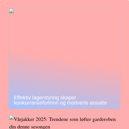
Effektiv lagerstyring skaper
konkurransefortrinn og motiverte ansatte