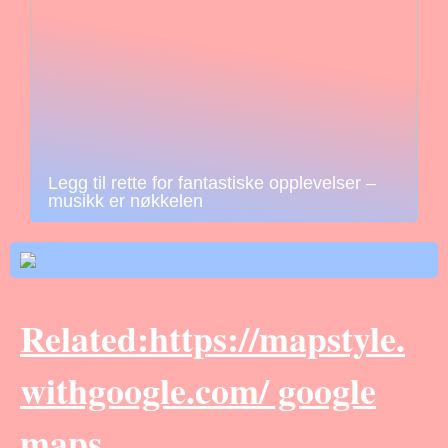
Legg til rette for fantastiske opplevelser –
musikk er nøkkelen
Related:https://mapstyle.
withgoogle.com/ google
maps