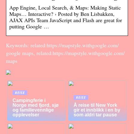
App Engine, Local Search, & Maps: Making Static
Maps… Interactive? › Posted by Ben Lisbakken,
AJAX APIs Team JavaScript and Flash are great for
putting Google …
Keywords: related:https://mapstyle.withgoogle.com/
google maps, related:https://mapstyle.withgoogle.com/
maps
REISE
REISE
Campingferie i
Norge med fjord, sjø
Å reise til New York
og familievennlige
gir et innblikk i en by
opplevelser
som aldri tar pause