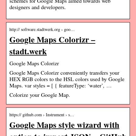
schemes for Google Maps aimed towards web
designers and developers.
http:// software.stadtwerk.org › goo…
Google Maps Colorizr –
stadt.werk
Google Maps Colorizr
Google Maps Colorizr conveniently transfers your
HEX RGB colors to the HSL colors used by Google
Maps. var styles = [ { featureType: ‘water’, …
Colorize your Google Map.
https:// github.com › Instrument › s…
Google Maps style wizard with