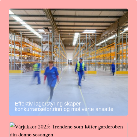
Effektiv lagerstyring skaper
konkurransefortrinn og motiverte ansatte