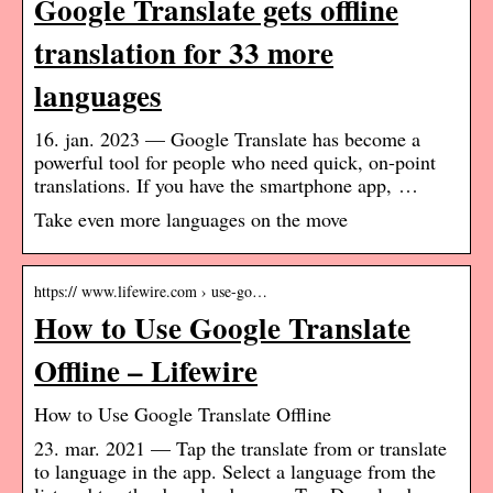
Google Translate gets offline
translation for 33 more
languages
16. jan. 2023 — Google Translate has become a
powerful tool for people who need quick, on-point
translations. If you have the smartphone app, …
Take even more languages on the move
https:// www.lifewire.com › use-go…
How to Use Google Translate
Offline – Lifewire
How to Use Google Translate Offline
23. mar. 2021 — Tap the translate from or translate
to language in the app. Select a language from the