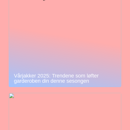
Vårjakker 2025: Trendene som løfter
garderoben din denne sesongen