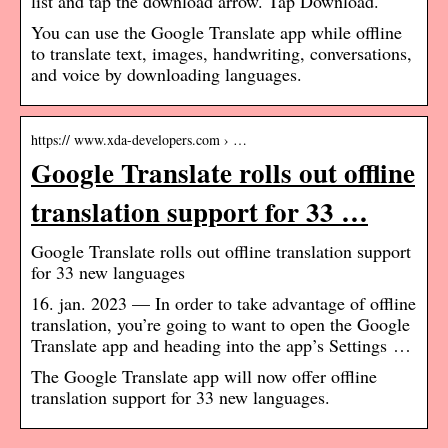
list and tap the download arrow. Tap Download.
You can use the Google Translate app while offline
to translate text, images, handwriting, conversations,
and voice by downloading languages.
https:// www.xda-developers.com › …
Google Translate rolls out offline
translation support for 33 …
Google Translate rolls out offline translation support
for 33 new languages
16. jan. 2023 — In order to take advantage of offline
translation, you’re going to want to open the Google
Translate app and heading into the app’s Settings …
The Google Translate app will now offer offline
translation support for 33 new languages.