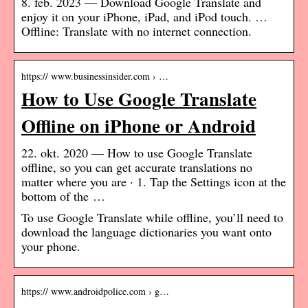
8. feb. 2023 — Download Google Translate and
enjoy it on your iPhone, iPad, and iPod touch. …
Offline: Translate with no internet connection.
https:// www.businessinsider.com › …
How to Use Google Translate
Offline on iPhone or Android
22. okt. 2020 — How to use Google Translate
offline, so you can get accurate translations no
matter where you are · 1. Tap the Settings icon at the
bottom of the …
To use Google Translate while offline, you’ll need to
download the language dictionaries you want onto
your phone.
https:// www.androidpolice.com › g…