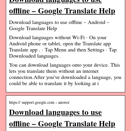
offline – Google Translate Help
Download languages to use offline – Android –
Google Translate Help
Download languages without Wi-Fi · On your
Android phone or tablet, open the Translate app
Translate app . · Tap Menu and then Settings · Tap
Downloaded languages.
You can download languages onto your device. This
lets you translate them without an internet
connection.After you’ve downloaded a language, you
could be able to translate it by looking at i
https:// support.google.com › answer
Download languages to use
offline – Google Translate Help