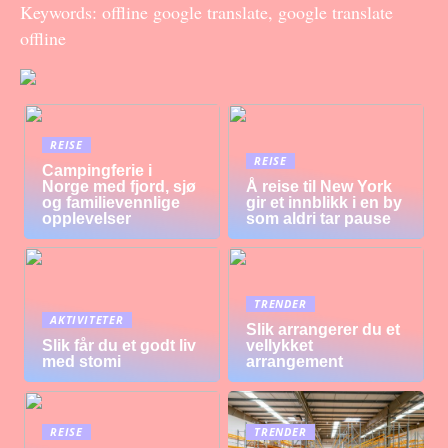
Keywords: offline google translate, google translate
offline
REISE
REISE
Campingferie i
Norge med fjord, sjø
Å reise til New York
og familievennlige
gir et innblikk i en by
opplevelser
som aldri tar pause
TRENDER
AKTIVITETER
Slik arrangerer du et
Slik får du et godt liv
vellykket
med stomi
arrangement
REISE
TRENDER