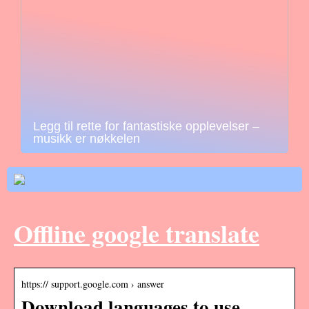
Legg til rette for fantastiske opplevelser –
musikk er nøkkelen
Offline google translate
https:// support.google.com › answer
Download languages to use