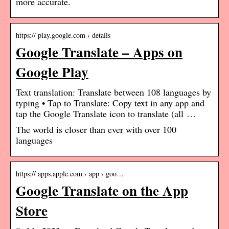
more accurate.
https:// play.google.com › details
Google Translate – Apps on
Google Play
Text translation: Translate between 108 languages by
typing • Tap to Translate: Copy text in any app and
tap the Google Translate icon to translate (all …
The world is closer than ever with over 100
languages
https:// apps.apple.com › app › goo…
Google Translate on the App
Store