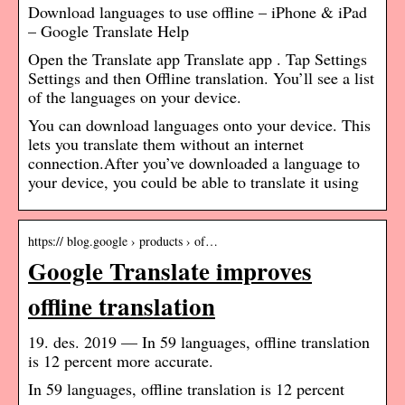
Download languages to use offline – iPhone & iPad
– Google Translate Help
Open the Translate app Translate app . Tap Settings
Settings and then Offline translation. You’ll see a list
of the languages on your device.
You can download languages onto your device. This
lets you translate them without an internet
connection.After you’ve downloaded a language to
your device, you could be able to translate it using
https:// blog.google › products › of…
Google Translate improves
offline translation
19. des. 2019 — In 59 languages, offline translation
is 12 percent more accurate.
In 59 languages, offline translation is 12 percent