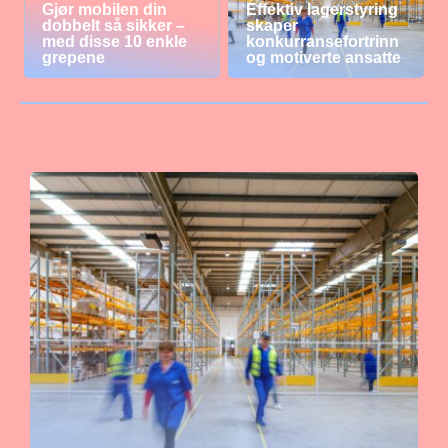
Gjør mobilen din
Effektiv lagerstyring
dobbelt så sikker –
skaper
med disse 10 enkle
konkurransefortrinn
grepene
og motiverte ansatte