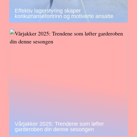
Effektiv lagerstyring skaper
konkurransefortrinn og motiverte ansatte
Vårjakker 2025: Trendene som løfter
garderoben din denne sesongen