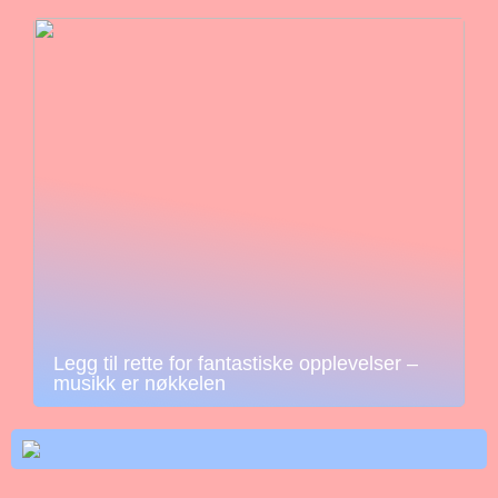
Legg til rette for fantastiske opplevelser –
musikk er nøkkelen