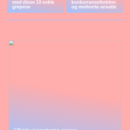
med disse 10 enkle
konkurransefortrinn
grepene
og motiverte ansatte