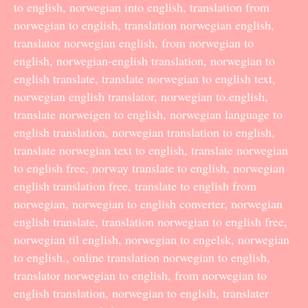
to english, norwegian into english, translation from
norwegian to english, translation norwegian english,
translator norwegian english, from norwegian to
english, norwegian-english translation, norwegian to
english translate, translate norwegian to english text,
norwegian english translator, norwegian to.english,
translate norweigen to english, norwegian language to
english translation, norwegian translation to english,
translate norwegian text to english, translate norwegian
to english free, norway translate to english, norwegian
english translation free, translate to english from
norwegian, norwegian to english converter, norwegian
english translate, translation norwegian to english free,
norwegian til english, norwegian to engelsk, norwegian
to english., online translation norwegian to english,
translator norwegian to english, from norwegian to
english translation, norwegian to englsih, translater