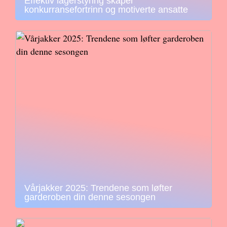
Effektiv lagerstyring skaper
konkurransefortrinn og motiverte ansatte
Vårjakker 2025: Trendene som løfter
garderoben din denne sesongen