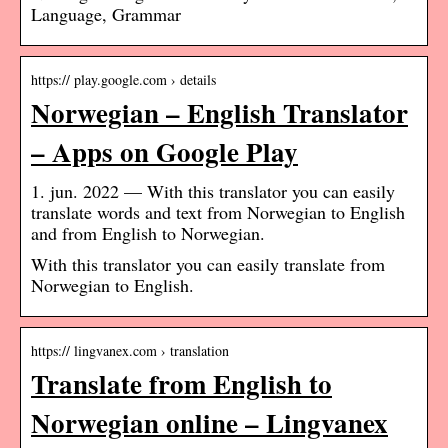
Language, Grammar
https:// play.google.com › details
Norwegian – English Translator
– Apps on Google Play
1. jun. 2022 — With this translator you can easily
translate words and text from Norwegian to English
and from English to Norwegian.
With this translator you can easily translate from
Norwegian to English.
https:// lingvanex.com › translation
Translate from English to
Norwegian online – Lingvanex