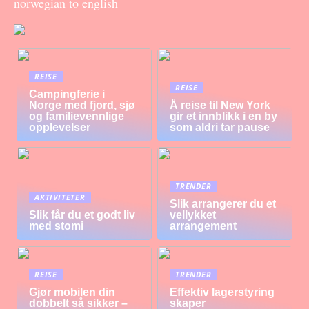
norwegian to english
REISE
REISE
Campingferie i
Norge med fjord, sjø
Å reise til New York
og familievennlige
gir et innblikk i en by
opplevelser
som aldri tar pause
TRENDER
AKTIVITETER
Slik arrangerer du et
Slik får du et godt liv
vellykket
med stomi
arrangement
REISE
TRENDER
Gjør mobilen din
Effektiv lagerstyring
dobbelt så sikker –
skaper