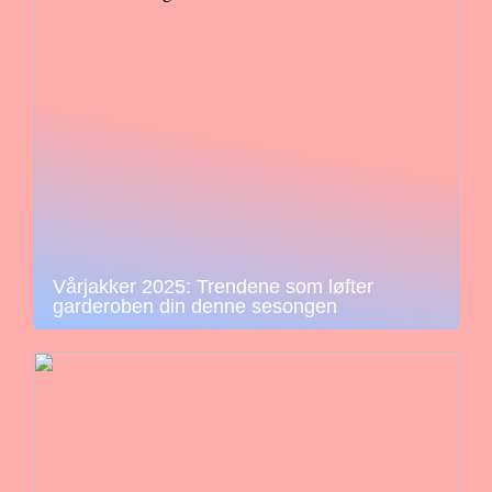
Vårjakker 2025: Trendene som løfter
garderoben din denne sesongen