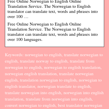
Free Online Norwegian to English Online
Translation Service. The Norwegian to English
translator can translate text, words and phrases into
over 100 …
Free Online Norwegian to English Online
Translation Service. The Norwegian to English
translator can translate text, words and phrases into
over 100 languages.
Keywords: norwegian to english, translate norwegian to
english, translate norway to english, translate from
norwegian to english, norwegian to english translation,
norwegian english translation, translate norwegian
english, translation norwegian to english, norwegian to
english translator, norwegian translate to english,
translate norwegian into english, norwegian into english
translation, translate from norwegian into english,
convert norwegian to english, best translator norwegian