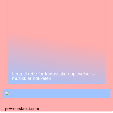
Legg til rette for fantastiske opplevelser –
musikk er nøkkelen
pr@norsknett.com