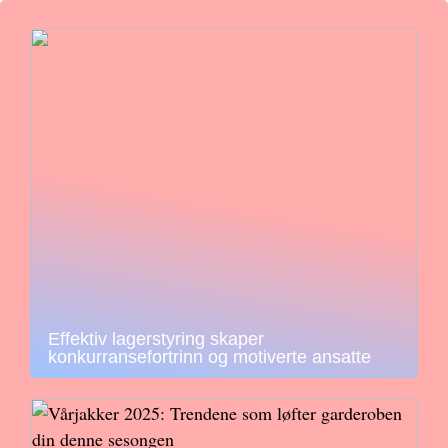
Effektiv lagerstyring skaper
konkurransefortrinn og motiverte ansatte