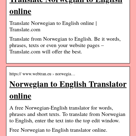
online
Translate Norwegian to English online |
Translate.com
Translate from Norwegian to English. Be it words,
phrases, texts or even your website pages –
Translate.com will offer the best.
https:// www.webtran.eu › norwegia…
Norwegian to English Translator
online
A free Norwegian-English translator for words,
phrases and short texts. To translate from Norwegian
to English, enter the text into the top edit window.
Free Norwegian to English translator online.