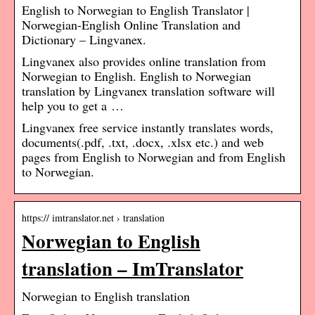
English to Norwegian to English Translator |
Norwegian-English Online Translation and
Dictionary – Lingvanex.
Lingvanex also provides online translation from
Norwegian to English. English to Norwegian
translation by Lingvanex translation software will
help you to get a …
Lingvanex free service instantly translates words,
documents(.pdf, .txt, .docx, .xlsx etc.) and web
pages from English to Norwegian and from English
to Norwegian.
https:// imtranslator.net › translation
Norwegian to English
translation – ImTranslator
Norwegian to English translation