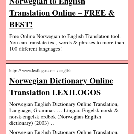
Norwegian to English
Translation Online – FREE &
BEST!
Free Online Norwegian to English Translation tool.
You can translate text, words & phrases to more than
100 different languages!
https:// www.lexilogos.com › english
Norwegian Dictionary Online
Translation LEXILOGOS
Norwegian English Dictionary Online Translation,
Language, Grammar. … Lingua: Engelsk-norsk &
norsk-engelsk ordbok (Norwegian-English
dictionary) (2003) …
Norwegian English Dictionary Online Translation,