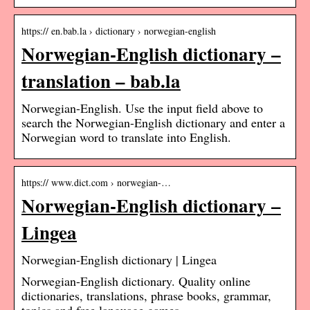
https:// en.bab.la › dictionary › norwegian-english
Norwegian-English dictionary –
translation – bab.la
Norwegian-English. Use the input field above to
search the Norwegian-English dictionary and enter a
Norwegian word to translate into English.
https:// www.dict.com › norwegian-…
Norwegian-English dictionary –
Lingea
Norwegian-English dictionary | Lingea
Norwegian-English dictionary. Quality online
dictionaries, translations, phrase books, grammar,