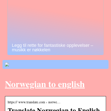
Legg til rette for fantastiske opplevelser –
musikk er nøkkelen
Norwegian to english
https:// www.translate.com › norwe…
Translate Norwegian to English