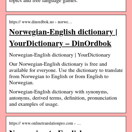
topics and free language games.
https:// www.dinordbok.no › norwe…
Norwegian-English dictionary |
YourDictionary – DinOrdbok
Norwegian-English dictionary | YourDictionary
Our Norwegian-English dictionary is free and
available for everyone. Use the dictionary to translate
from Norwegian to English or from English to
Norwegian.
Norwegian-English dictionary with synonyms,
antonyms, derived terms, definition, pronunciation
and examples of usage.
https:// www.onlinetranslationpro.com › …