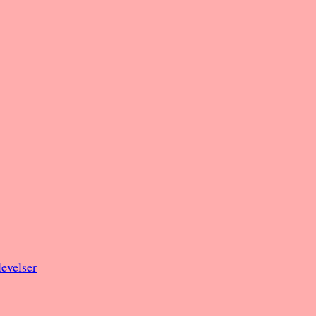
evelser