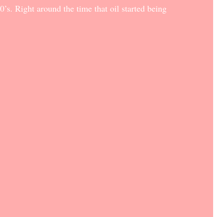
’s. Right around the time that oil started being