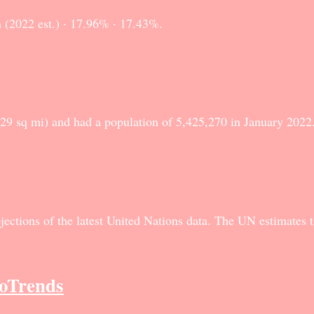
 (2022 est.) · 17.96% · 17.43%.
729 sq mi) and had a population of 5,425,270 in January 202
ections of the latest United Nations data. The UN estimates t
roTrends