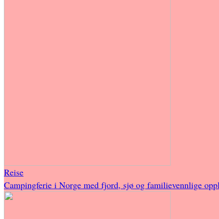
Reise
Campingferie i Norge med fjord, sjø og familievennlige oppl