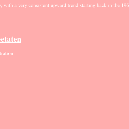
 with a very consistent upward trend starting back in the 1960
eetaten
ration