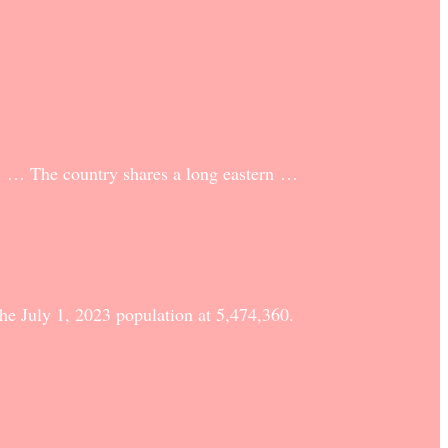
2. … The country shares a long eastern …
he July 1, 2023 population at 5,474,360.