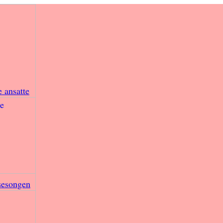
e ansatte
sesongen