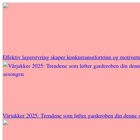
Effektiv lagerstyring skaper konkurransefortrinn og motivert
Vårjakker 2025: Trendene som løfter garderoben din denne 