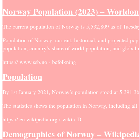
Norway Population (2023) – Worldom
The current population of Norway is 5,532,809 as of Tuesda
Population of Norway: current, historical, and projected popu
population, country’s share of world population, and global 
https:// www.ssb.no › befolkning
Population
By 1st January 2021, Norway’s population stood at 5 391 36
The statistics shows the population in Norway, including all
https:// en.wikipedia.org › wiki › D…
Demographics of Norway – Wikipedi