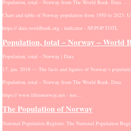
Population, total – Norway from The World Bank: Data. … Pop
Chart and table of Norway population from 1950 to 2023. Uni
https:// data.worldbank.org › indicator › SP.POP.TOTL
Population, total – Norway – World 
Population, total – Norway | Data
17. jan. 2018 — The facts and figures of Norway’s population
Population, total – Norway from The World Bank: Data
https:// www.lifeinnorway.net › nor…
The Population of Norway
National Population Register. The National Population Regis