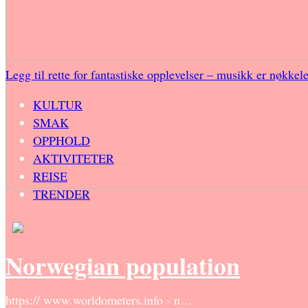
Legg til rette for fantastiske opplevelser – musikk er nøkkel
KULTUR
SMAK
OPPHOLD
AKTIVITETER
REISE
TRENDER
Norwegian population
https:// www.worldometers.info › n…