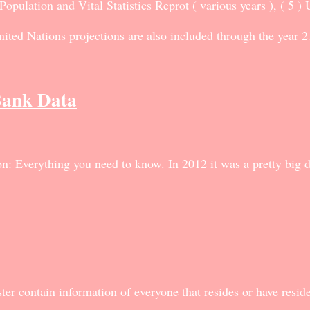
ulation and Vital Statistics Reprot ( various years ), ( 5 )
ted Nations projections are also included through the year 2
Bank Data
: Everything you need to know. In 2012 it was a pretty big de
ter contain information of everyone that resides or have resi