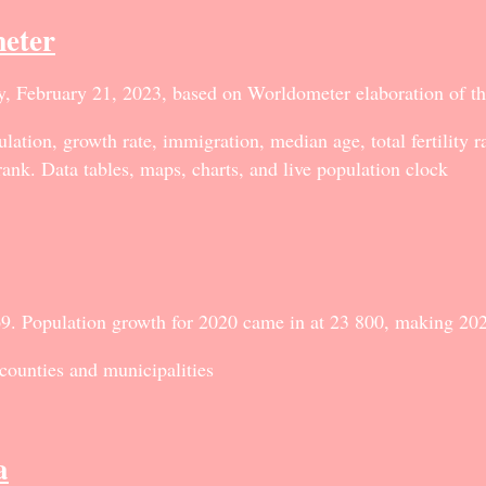
eter
y, February 21, 2023, based on Worldometer elaboration of t
lation, growth rate, immigration, median age, total fertility 
rank. Data tables, maps, charts, and live population clock
9. Population growth for 2020 came in at 23 800, making 202
 counties and municipalities
a