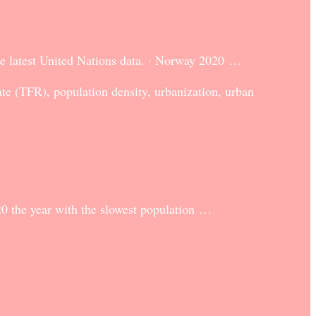
he latest United Nations data. · Norway 2020 …
rate (TFR), population density, urbanization, urban
0 the year with the slowest population …