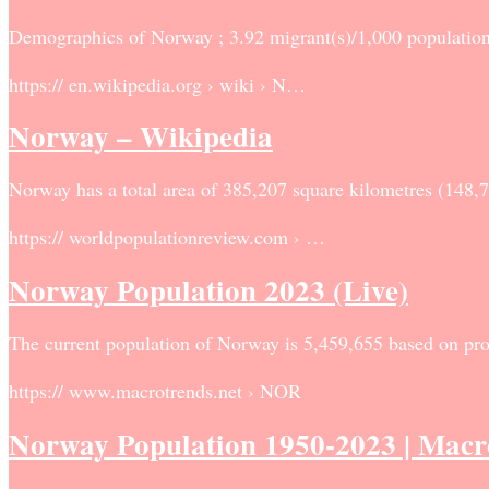
Demographics of Norway ; 3.92 migrant(s)/1,000 population
https:// en.wikipedia.org › wiki › N…
Norway – Wikipedia
Norway has a total area of 385,207 square kilometres (148,
https:// worldpopulationreview.com › …
Norway Population 2023 (Live)
The current population of Norway is 5,459,655 based on proj
https:// www.macrotrends.net › NOR
Norway Population 1950-2023 | Mac