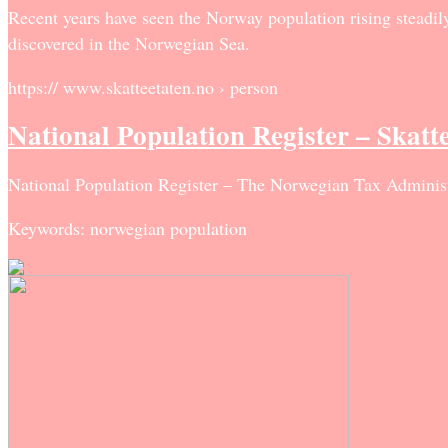
Recent years have seen the Norway population rising steadily,
discovered in the Norwegian Sea.
https:// www.skatteetaten.no › person
National Population Register – Skatt
National Population Register – The Norwegian Tax Administ
Keywords: norwegian population