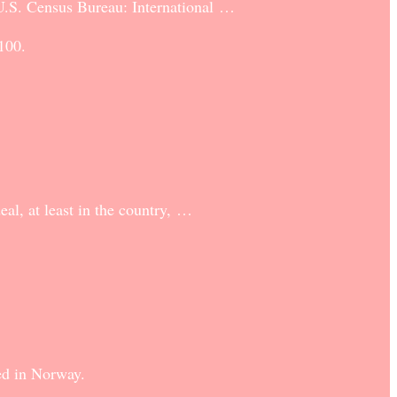
 U.S. Census Bureau: International …
100.
al, at least in the country, …
ded in Norway.