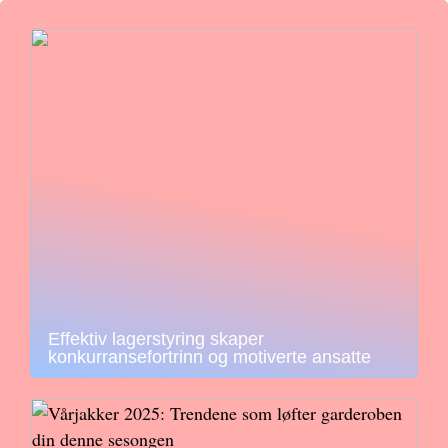
Effektiv lagerstyring skaper
konkurransefortrinn og motiverte ansatte