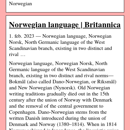
Norwegian
Norwegian language | Britannica
1. feb. 2023 — Norwegian language, Norwegian
Norsk, North Germanic language of the West
Scandinavian branch, existing in two distinct and
rival …
Norwegian language, Norwegian Norsk, North
Germanic language of the West Scandinavian
branch, existing in two distinct and rival norms—
Bokmål (also called Dano-Norwegian, or Riksmål)
and New Norwegian (Nynorsk). Old Norwegian
writing traditions gradually died out in the 15th
century after the union of Norway with Denmark
and the removal of the central government to
Copenhagen. Dano-Norwegian stems from the
written Danish introduced during the union of
Denmark and Norway (1380–1814). When in 1814