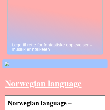
Legg til rette for fantastiske opplevelser –
musikk er nøkkelen
Norwegian language
Norwegian language –