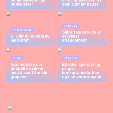
og familievennlige
gir et innblikk i en by
opplevelser
som aldri tar pause
TRENDER
AKTIVITETER
Slik arrangerer du et
Slik får du et godt liv
vellykket
med stomi
arrangement
REISE
TRENDER
Gjør mobilen din
Effektiv lagerstyring
dobbelt så sikker –
skaper
med disse 10 enkle
konkurransefortrinn
grepene
og motiverte ansatte