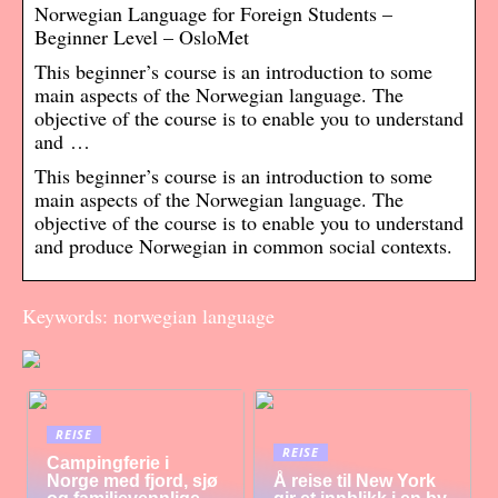
Norwegian Language for Foreign Students –
Beginner Level – OsloMet
This beginner’s course is an introduction to some
main aspects of the Norwegian language. The
objective of the course is to enable you to understand
and …
This beginner’s course is an introduction to some
main aspects of the Norwegian language. The
objective of the course is to enable you to understand
and produce Norwegian in common social contexts.
Keywords: norwegian language
REISE
REISE
Campingferie i
Norge med fjord, sjø
Å reise til New York