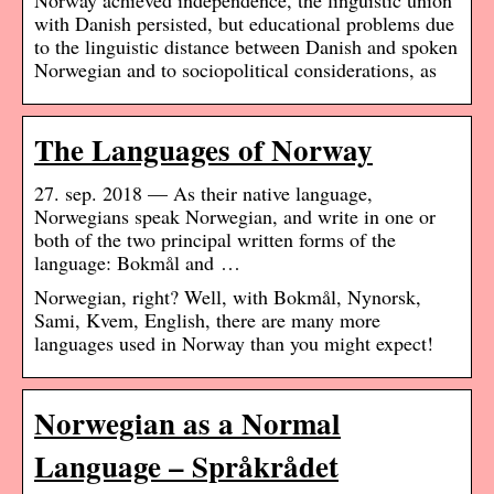
Norway achieved independence, the linguistic union
with Danish persisted, but educational problems due
to the linguistic distance between Danish and spoken
Norwegian and to sociopolitical considerations, as
The Languages of Norway
27. sep. 2018 — As their native language,
Norwegians speak Norwegian, and write in one or
both of the two principal written forms of the
language: Bokmål and …
Norwegian, right? Well, with Bokmål, Nynorsk,
Sami, Kvem, English, there are many more
languages used in Norway than you might expect!
Norwegian as a Normal
Language – Språkrådet