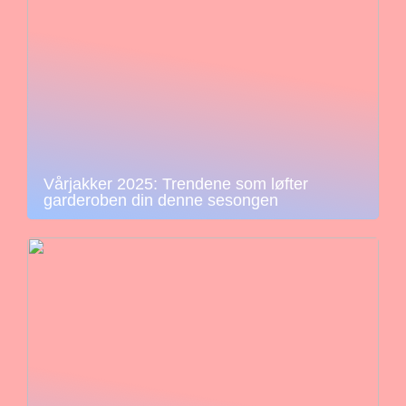
Vårjakker 2025: Trendene som løfter
garderoben din denne sesongen