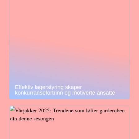
Effektiv lagerstyring skaper
konkurransefortrinn og motiverte ansatte