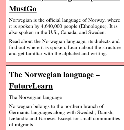
MustGo
Norwegian is the official language of Norway, where
it is spoken by 4,640,000 people (Ethnologue). It is
also spoken in the U.S., Canada, and Sweden.
Read about the Norwegian language, its dialects and
find out where it is spoken. Learn about the structure
and get familiar with the alphabet and writing.
The Norwegian language –
FutureLearn
The Norwegian language
Norwegian belongs to the northern branch of
Germanic languages along with Swedish, Danish,
Icelandic and Faroese. Except for small communities
of migrants, …