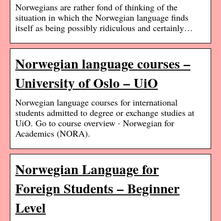
Norwegians are rather fond of thinking of the
situation in which the Norwegian language finds
itself as being possibly ridiculous and certainly…
Norwegian language courses –
University of Oslo – UiO
Norwegian language courses for international
students admitted to degree or exchange studies at
UiO. Go to course overview · Norwegian for
Academics (NORA).
Norwegian Language for
Foreign Students – Beginner
Level