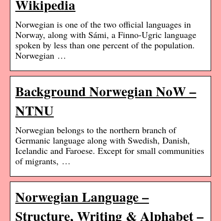
Wikipedia
Norwegian is one of the two official languages in
Norway, along with Sámi, a Finno-Ugric language
spoken by less than one percent of the population.
Norwegian …
Background Norwegian NoW –
NTNU
Norwegian belongs to the northern branch of
Germanic language along with Swedish, Danish,
Icelandic and Faroese. Except for small communities
of migrants, …
Norwegian Language –
Structure, Writing & Alphabet –