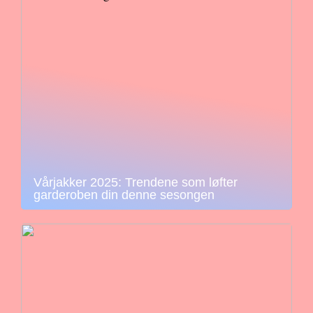
Vårjakker 2025: Trendene som løfter
garderoben din denne sesongen