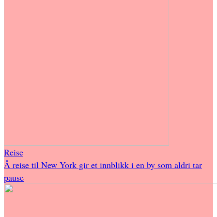
Reise
Å reise til New York gir et innblikk i en by som aldri tar
pause