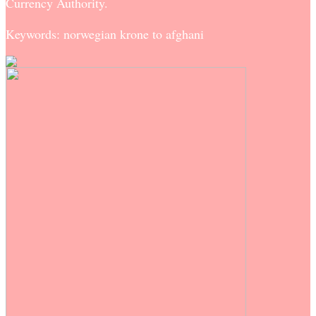
Currency Authority.
Keywords: norwegian krone to afghani