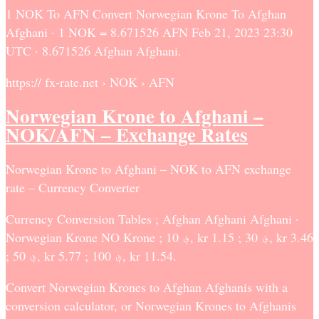
1 NOK To AFN Convert Norwegian Krone To Afghan
Afghani · 1 NOK = 8.671526 AFN Feb 21, 2023 23:30
UTC · 8.671526 Afghan Afghani.
https:// fx-rate.net › NOK › AFN
Norwegian Krone to Afghani –
NOK/AFN – Exchange Rates
Norwegian Krone to Afghani – NOK to AFN exchange
rate – Currency Converter
Currency Conversion Tables ; Afghan Afghani Afghani ·
Norwegian Krone NO Krone ; ؋ 10, kr 1.15 ; ؋ 30, kr 3.46
; ؋ 50, kr 5.77 ; ؋ 100, kr 11.54.
Convert Norwegian Krones to Afghan Afghanis with a
conversion calculator, or Norwegian Krones to Afghanis