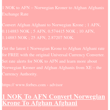
1 NOK to AFN – Norwegian Kroner to Afghan Afghanis
Exchange Rate
Convert Afghan Afghani to Norwegian Krone ; 1 AFN,
0.114883 NOK ; 5 AFN, 0.574415 NOK ; 10 AFN,
1.14883 NOK ; 25 AFN, 2.87207 NOK.
Get the latest 1 Norwegian Krone to Afghan Afghani rate
for FREE with the original Universal Currency Converter.
Set rate alerts for NOK to AFN and learn more about
Norwegian Kroner and Afghan Afghanis from XE – the
Currency Authority.
https:// www.forbes.com › advisor
1 NOK To AFN Convert Norwegian
Krone To Afghan Afghani