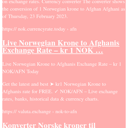
on exchange rates. Currency converter The converter shows
the conversion of 1 Norwegian krone to Afghan Afghani as
of Thursday, 23 February 2023.
https:// nok.currencyrate.today › afn
Live Norwegian Krone to Afghanis
Exchange Rate – kr 1 NOK …
Live Norwegian Krone to Afghanis Exchange Rate – kr 1
NOK/AFN Today
Get the latest and best ➤ kr1 Norwegian Krone to
Afghanis rate for FREE. ✓ NOK/AFN – Live exchange
rates, banks, historical data & currency charts.
https:// valuta.exchange › nok-to-afn
Konverter Norske kroner til