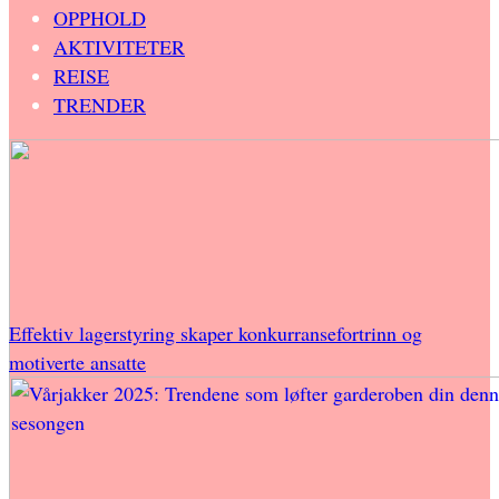
OPPHOLD
AKTIVITETER
REISE
TRENDER
Effektiv lagerstyring skaper konkurransefortrinn og
motiverte ansatte