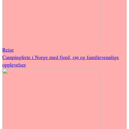
Reise
Campingferie i Norge med fjord, sjø og familievennlige
opplevelser