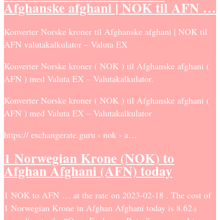
Afghanske afghani | NOK til AFN …
Konverter Norske kroner til Afghanske afghani | NOK til
AFN valutakalkulator – Valuta EX
Konverter Norske kroner ( NOK ) til Afghanske afghani (
AFN ) med Valuta EX – Valutakalkulator.
Konverter Norske kroner ( NOK ) til Afghanske afghani (
AFN ) med Valuta EX – Valutakalkulator
https:// exchangerate.guru › nok › a…
1 Norwegian Krone (NOK) to
Afghan Afghani (AFN) today
1 NOK to AFN … at the rate on 2023-02-18 . The cost of
1 Norwegian Krone in Afghan Afghani today is ؋8.62