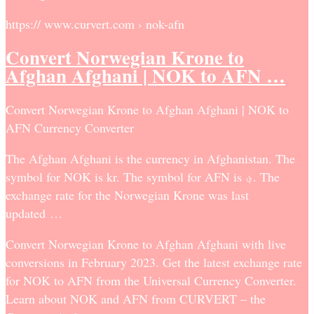
https:// www.curvert.com › nok-afn
Convert Norwegian Krone to
Afghan Afghani | NOK to AFN …
Convert Norwegian Krone to Afghan Afghani | NOK to
AFN Currency Converter
The Afghan Afghani is the currency in Afghanistan. The
symbol for NOK is kr. The symbol for AFN is ؋. The
exchange rate for the Norwegian Krone was last
updated …
Convert Norwegian Krone to Afghan Afghani with live
conversions in February 2023. Get the latest exchange rate
for NOK to AFN from the Universal Currency Converter.
Learn about NOK and AFN from CURVERT – the