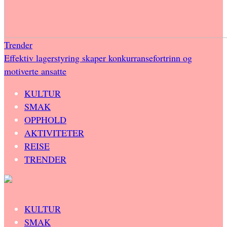
Trender
Effektiv lagerstyring skaper konkurransefortrinn og
motiverte ansatte
KULTUR
SMAK
OPPHOLD
AKTIVITETER
REISE
TRENDER
KULTUR
SMAK