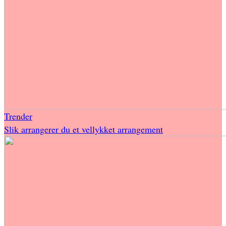
Trender
Slik arrangerer du et vellykket arrangement