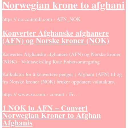
Norwegian krone to afghani
https:// no.coinmill.com › AFN_NOK
Konverter Afghanske afghanere
(AFN) og Norske kroner (NOK)
Konverter Afghanske afghanere (AFN) og Norske kroner
(NOK) : Valutaveksling Rate Enhetsomregning
Kalkulator for å konvertere penger i Afghani (AFN) til og
fra Norske kroner (NOK) bruker oppdatert valutakurs.
https:// www.xe.com › convert › Fr…
1 NOK to AFN – Convert
Norwegian Kroner to Afghan
Afghanis