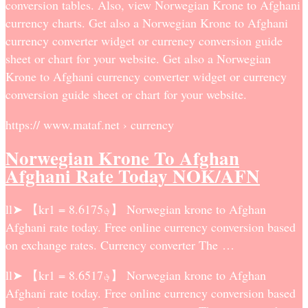
conversion tables. Also, view Norwegian Krone to Afghani
currency charts. Get also a Norwegian Krone to Afghani
currency converter widget or currency conversion guide
sheet or chart for your website. Get also a Norwegian
Krone to Afghani currency converter widget or currency
conversion guide sheet or chart for your website.
https:// www.mataf.net › currency
Norwegian Krone To Afghan
Afghani Rate Today NOK/AFN
ll➤ 【kr1 = ؋8.6175】 Norwegian krone to Afghan
Afghani rate today. Free online currency conversion based
on exchange rates. Currency converter The …
ll➤ 【kr1 = ؋8.6517】 Norwegian krone to Afghan
Afghani rate today. Free online currency conversion based