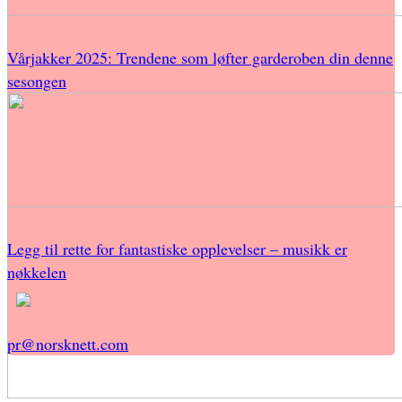
Vårjakker 2025: Trendene som løfter garderoben din denne
sesongen
Legg til rette for fantastiske opplevelser – musikk er
nøkkelen
pr@norsknett.com