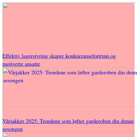
Effektiv lagerstyring skaper konkurransefortrinn og
motiverte ansatte
Vårjakker 2025: Trendene som løfter garderoben din denne
sesongen