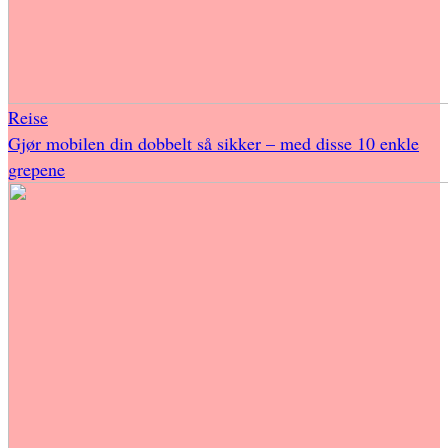
Reise
Gjør mobilen din dobbelt så sikker – med disse 10 enkle
grepene