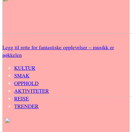
Legg til rette for fantastiske opplevelser – musikk er
nøkkelen
KULTUR
SMAK
OPPHOLD
AKTIVITETER
REISE
TRENDER