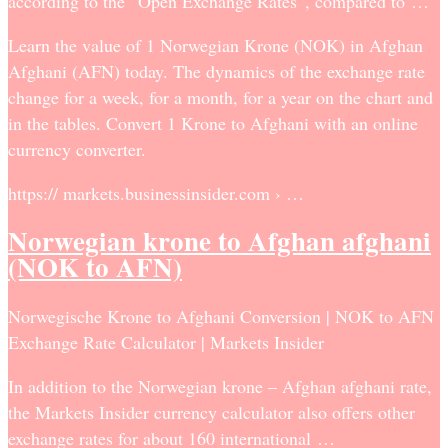
according to the “Open Exchange Rates”, compared to …
Learn the value of 1 Norwegian Krone (NOK) in Afghan
Afghani (AFN) today. The dynamics of the exchange rate
change for a week, for a month, for a year on the chart and
in the tables. Convert 1 Krone to Afghani with an online
currency converter.
https:// markets.businessinsider.com › …
Norwegian krone to Afghan afghani
(NOK to AFN)
Norwegische Krone to Afghani Conversion | NOK to AFN
Exchange Rate Calculator | Markets Insider
In addition to the Norwegian krone – Afghan afghani rate,
the Markets Insider currency calculator also offers other
exchange rates for about 160 international …