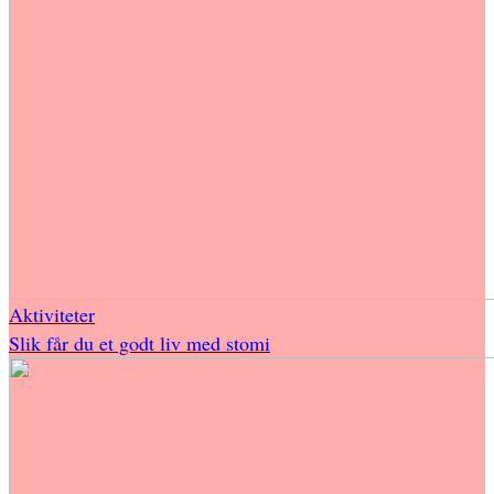
Aktiviteter
Slik får du et godt liv med stomi