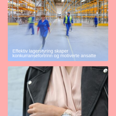
Effektiv lagerstyring skaper
konkurransefortrinn og motiverte ansatte