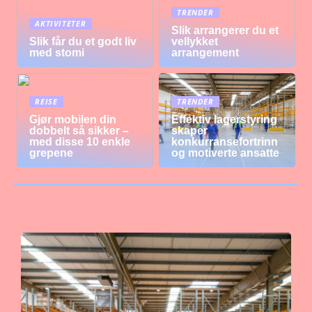
TRENDER
AKTIVITETER
Slik arrangerer du et
Slik får du et godt liv
vellykket
med stomi
arrangement
REISE
TRENDER
Gjør mobilen din
Effektiv lagerstyring
dobbelt så sikker –
skaper
med disse 10 enkle
konkurransefortrinn
grepene
og motiverte ansatte