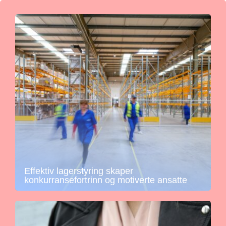
Effektiv lagerstyring skaper
konkurransefortrinn og motiverte ansatte