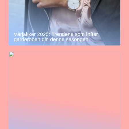
Vårjakker 2025: Trendene som løfter
garderoben din denne sesongen