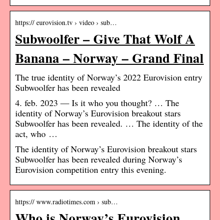
https:// eurovision.tv › video › sub…
Subwoolfer – Give That Wolf A
Banana – Norway – Grand Final
The true identity of Norway’s 2022 Eurovision entry
Subwoolfer has been revealed
4. feb. 2023 — Is it who you thought? … The
identity of Norway’s Eurovision breakout stars
Subwoolfer has been revealed. … The identity of the
act, who …
The identity of Norway’s Eurovision breakout stars
Subwoolfer has been revealed during Norway’s
Eurovision competition entry this evening.
https:// www.radiotimes.com › sub…
Who is Norway’s Eurovision