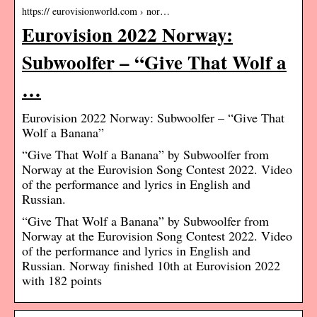
https:// eurovisionworld.com › nor…
Eurovision 2022 Norway:
Subwoolfer – “Give That Wolf a
…
Eurovision 2022 Norway: Subwoolfer – “Give That
Wolf a Banana”
“Give That Wolf a Banana” by Subwoolfer from
Norway at the Eurovision Song Contest 2022. Video
of the performance and lyrics in English and
Russian.
“Give That Wolf a Banana” by Subwoolfer from
Norway at the Eurovision Song Contest 2022. Video
of the performance and lyrics in English and
Russian. Norway finished 10th at Eurovision 2022
with 182 points