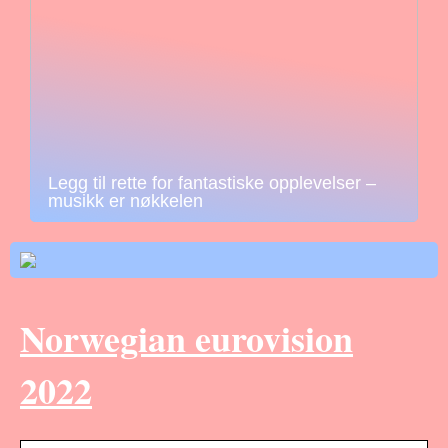
Legg til rette for fantastiske opplevelser –
musikk er nøkkelen
Norwegian eurovision
2022