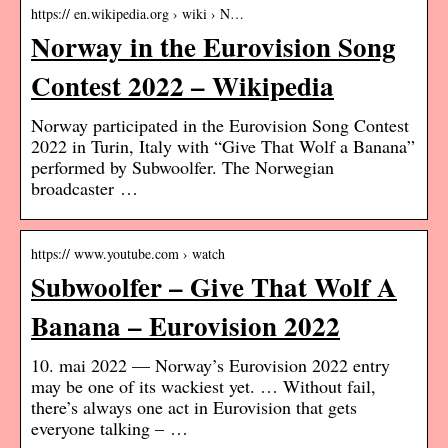
https:// en.wikipedia.org › wiki › N…
Norway in the Eurovision Song
Contest 2022 – Wikipedia
Norway participated in the Eurovision Song Contest
2022 in Turin, Italy with “Give That Wolf a Banana”
performed by Subwoolfer. The Norwegian
broadcaster …
https:// www.youtube.com › watch
Subwoolfer – Give That Wolf A
Banana – Eurovision 2022
10. mai 2022 — Norway’s Eurovision 2022 entry
may be one of its wackiest yet. … Without fail,
there’s always one act in Eurovision that gets
everyone talking – …