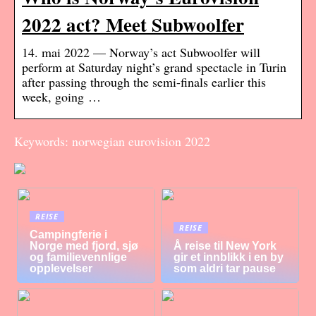
2022 act? Meet Subwoolfer
14. mai 2022 — Norway’s act Subwoolfer will
perform at Saturday night’s grand spectacle in Turin
after passing through the semi-finals earlier this
week, going …
Keywords: norwegian eurovision 2022
REISE
REISE
Campingferie i
Norge med fjord, sjø
Å reise til New York
og familievennlige
gir et innblikk i en by
opplevelser
som aldri tar pause