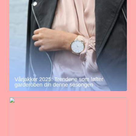
Vårjakker 2025: Trendene som løfter
garderoben din denne sesongen