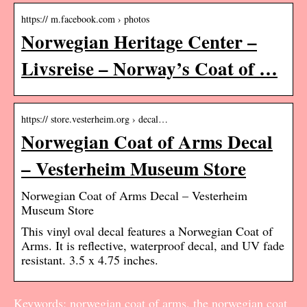
https:// m.facebook.com › photos
Norwegian Heritage Center –
Livsreise – Norway’s Coat of …
https:// store.vesterheim.org › decal…
Norwegian Coat of Arms Decal
– Vesterheim Museum Store
Norwegian Coat of Arms Decal – Vesterheim
Museum Store
This vinyl oval decal features a Norwegian Coat of
Arms. It is reflective, waterproof decal, and UV fade
resistant. 3.5 x 4.75 inches.
Keywords: norwegian coat of arms, the norwegian coat