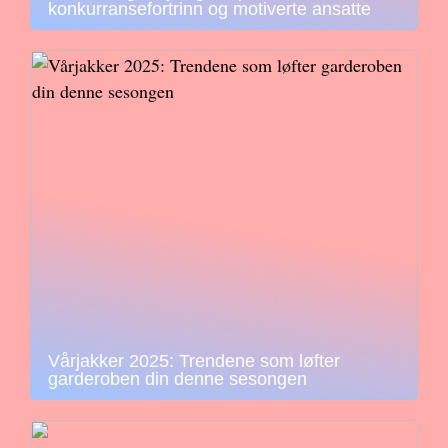
konkurransefortrinn og motiverte ansatte
Vårjakker 2025: Trendene som løfter
garderoben din denne sesongen