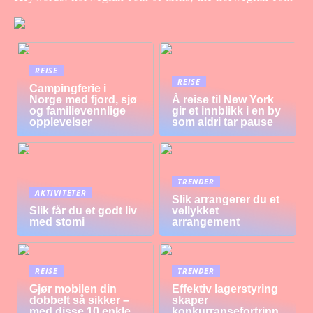
REISE
REISE
Campingferie i
Norge med fjord, sjø
Å reise til New York
og familievennlige
gir et innblikk i en by
opplevelser
som aldri tar pause
TRENDER
AKTIVITETER
Slik arrangerer du et
Slik får du et godt liv
vellykket
med stomi
arrangement
REISE
TRENDER
Gjør mobilen din
Effektiv lagerstyring
dobbelt så sikker –
skaper
med disse 10 enkle
konkurransefortrinn