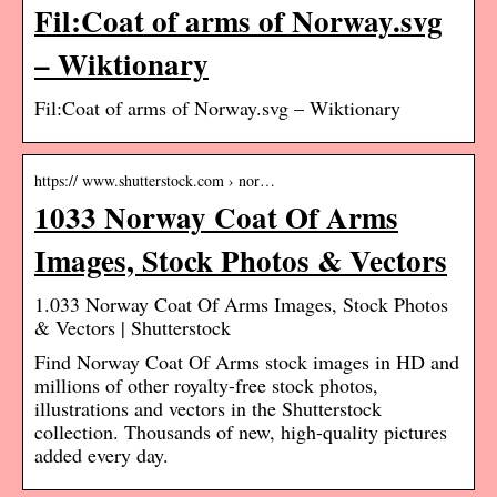
Fil:Coat of arms of Norway.svg
– Wiktionary
Fil:Coat of arms of Norway.svg – Wiktionary
https:// www.shutterstock.com › nor…
1033 Norway Coat Of Arms
Images, Stock Photos & Vectors
1.033 Norway Coat Of Arms Images, Stock Photos
& Vectors | Shutterstock
Find Norway Coat Of Arms stock images in HD and
millions of other royalty-free stock photos,
illustrations and vectors in the Shutterstock
collection. Thousands of new, high-quality pictures
added every day.