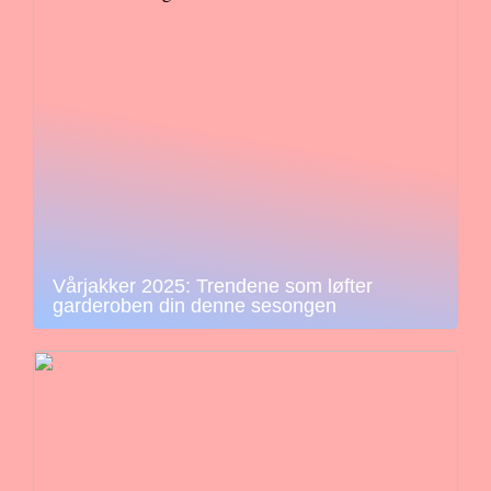
Vårjakker 2025: Trendene som løfter
garderoben din denne sesongen