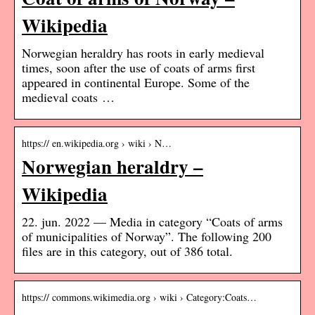
Wikipedia
Norwegian heraldry has roots in early medieval
times, soon after the use of coats of arms first
appeared in continental Europe. Some of the
medieval coats …
https:// en.wikipedia.org › wiki › N…
Norwegian heraldry –
Wikipedia
22. jun. 2022 — Media in category “Coats of arms
of municipalities of Norway”. The following 200
files are in this category, out of 386 total.
https:// commons.wikimedia.org › wiki › Category:Coats…