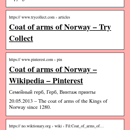
https:// www.trycollect.com › articles
Coat of arms of Norway – Try
Collect
https:// www.pinterest.com › pin
Coat of arms of Norway –
Wikipedia – Pinterest
Семейный герб, Герб, Винтаж принты
20.05.2013 – The coat of arms of the Kings of
Norway since 1280.
https:// no.wiktionary.org › wiki › Fil:Coat_of_arms_of…