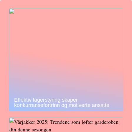
Effektiv lagerstyring skaper
konkurransefortrinn og motiverte ansatte