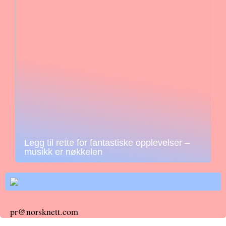
Legg til rette for fantastiske opplevelser –
musikk er nøkkelen
pr@norsknett.com