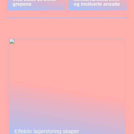
grepene
og motiverte ansatte
Effektiv lagerstyring skaper