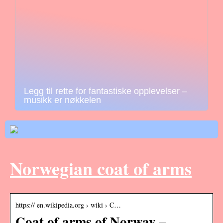
Legg til rette for fantastiske opplevelser –
musikk er nøkkelen
Norwegian coat of arms
https:// en.wikipedia.org › wiki › C…
Coat of arms of Norway –