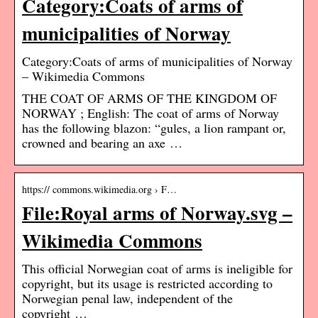
Category:Coats of arms of
municipalities of Norway
Category:Coats of arms of municipalities of Norway
– Wikimedia Commons
THE COAT OF ARMS OF THE KINGDOM OF
NORWAY ; English: The coat of arms of Norway
has the following blazon: “gules, a lion rampant or,
crowned and bearing an axe …
https:// commons.wikimedia.org › F…
File:Royal arms of Norway.svg –
Wikimedia Commons
This official Norwegian coat of arms is ineligible for
copyright, but its usage is restricted according to
Norwegian penal law, independent of the
copyright …