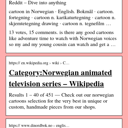
Reddit – Dive into anything
cartoon in Norwegian · English. Bokmål · cartoon.
fortegning · cartoon n. karikaturtegning · cartoon n.
skjemtetegning drawing · cartoon n. tegnefilm …
13 votes, 15 comments. is there any good cartoons
like adventure time to watch with Norwegian voices
so my and my young cousin can watch and get a …
https:// en.wikipedia.org › wiki › C…
Category:Norwegian animated
television series – Wikipedia
Results 1 – 40 of 451 — Check out our norwegian
cartoons selection for the very best in unique or
custom, handmade pieces from our shops.
https:// www.dinordbok.no › englis…