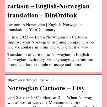
cartoon – English-Norwegian
translation – DinOrdbok
cartoon in Norwegian | English-Norwegian
translation | YourDictionary
8. mai 2022 — Learn Norwegian ith Cartoons!
Improve your Norwegian listening comprehension
and vocabulary in a fun and very effective way!
Translation of cartoon to Norwegian in English-
Norwegian dictionary, with synonyms, definitions,
pronunciation, example of usage and more.
https:// www.etsy.com › market › n…
Norwegian Cartoons – Etsy
av S Steien · 2007 · Sitert av 2 — When Norway
was almost at war : the Mohammed cartoons