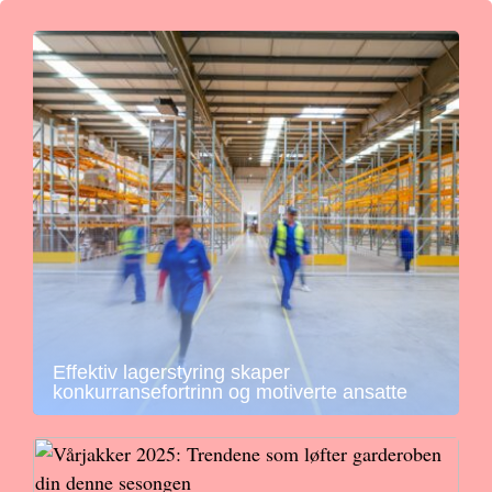
Effektiv lagerstyring skaper
konkurransefortrinn og motiverte ansatte