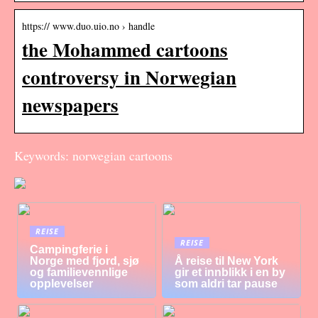
https:// www.duo.uio.no › handle
the Mohammed cartoons
controversy in Norwegian
newspapers
Keywords: norwegian cartoons
REISE
REISE
Campingferie i
Norge med fjord, sjø
Å reise til New York
og familievennlige
gir et innblikk i en by
opplevelser
som aldri tar pause