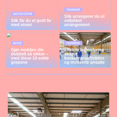
TRENDER
AKTIVITETER
Slik arrangerer du et
Slik får du et godt liv
vellykket
med stomi
arrangement
REISE
TRENDER
Gjør mobilen din
Effektiv lagerstyring
dobbelt så sikker –
skaper
med disse 10 enkle
konkurransefortrinn
grepene
og motiverte ansatte