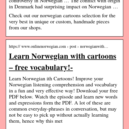
controversy in Norwegian … The conflict with origin
in Denmark had surprising impact on Norwegian …
Check out our norwegian cartoons selection for the
very best in unique or custom, handmade pieces
from our shops.
https:// www.onlinenorwegian.com › post › norwegianwith…
Learn Norwegian with cartoons
– free vocabulary!-
Learn Norwegian ith Cartoons! Improve your
Norwegian listening comprehension and vocabulary
in a fun and very effective way! Download your free
PDF below. Watch the episode and learn new words
and expressions form the PDF. A lot of these are
common everyday-phrases in conversation, but may
not be easy to pick up without actually learning
them, hence why this met