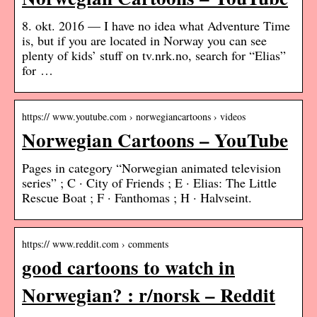
8. okt. 2016 — I have no idea what Adventure Time
is, but if you are located in Norway you can see
plenty of kids’ stuff on tv.nrk.no, search for “Elias”
for …
https:// www.youtube.com › norwegiancartoons › videos
Norwegian Cartoons – YouTube
Pages in category “Norwegian animated television
series” ; C · City of Friends ; E · Elias: The Little
Rescue Boat ; F · Fanthomas ; H · Halvseint.
https:// www.reddit.com › comments
good cartoons to watch in
Norwegian? : r/norsk – Reddit