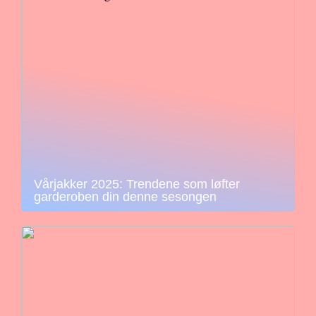
Vårjakker 2025: Trendene som løfter
garderoben din denne sesongen