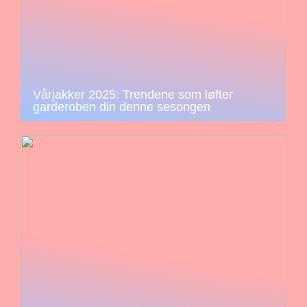
Vårjakker 2025: Trendene som løfter
garderoben din denne sesongen