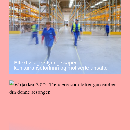
Effektiv lagerstyring skaper
konkurransefortrinn og motiverte ansatte