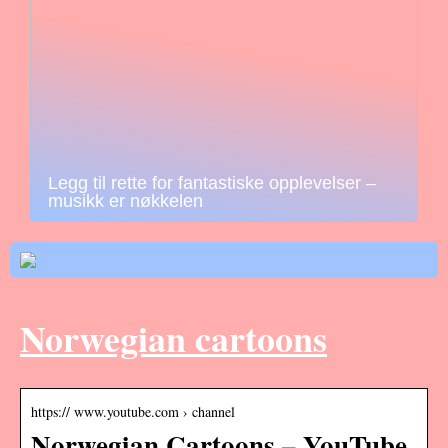
Legg til rette for fantastiske opplevelser –
musikk er nøkkelen
Norwegian cartoons
https:// www.youtube.com › channel
Norwegian Cartoons – YouTube