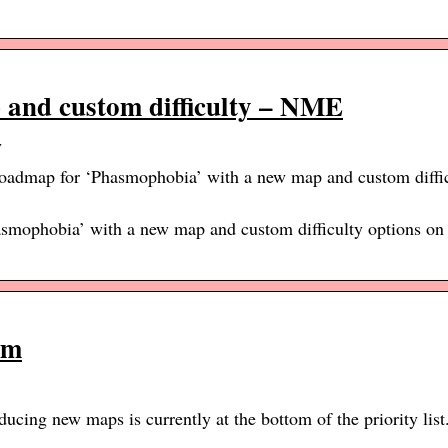
 and custom difficulty – NME
y
roadmap for ‘Phasmophobia’ with a new map and custom diffic
smophobia’ with a new map and custom difficulty options on 
om
ducing new maps is currently at the bottom of the priority list