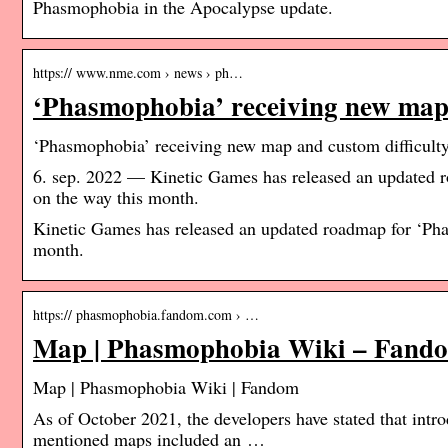
Phasmophobia in the Apocalypse update.
https:// www.nme.com › news › ph…
‘Phasmophobia’ receiving new map
‘Phasmophobia’ receiving new map and custom difficult
6. sep. 2022 — Kinetic Games has released an updated 
on the way this month.
Kinetic Games has released an updated roadmap for ‘Pha
month.
https:// phasmophobia.fandom.com › …
Map | Phasmophobia Wiki – Fand
Map | Phasmophobia Wiki | Fandom
As of October 2021, the developers have stated that intro
mentioned maps included an …