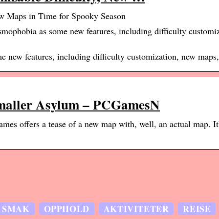
ew Maps in Time for Spooky Season
mophobia as some new features, including difficulty customi
 new features, including difficulty customization, new maps
smaller Asylum – PCGamesN
es offers a tease of a new map with, well, an actual map. It’
SMAK
OPPHOLD
AKTIVITETER
REISE