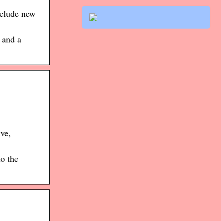
nclude new
 and a
ve,
o the