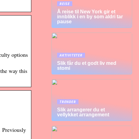
REISE
Å reise til New York gir et
innblikk i en by som aldri tar
pause
ulty options
AKTIVITETER
Slik får du et godt liv med
stomi
the way this
TRENDER
Slik arrangerer du et
vellykket arrangement
. Previously