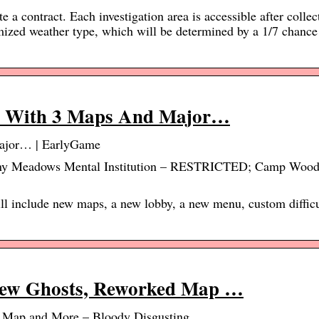
 a contract. Each investigation area is accessible after collec
zed weather type, which will be determined by a 1/7 chance 
e With 3 Maps And Major…
ajor… | EarlyGame
unny Meadows Mental Institution – RESTRICTED; Camp Wood
l include new maps, a new lobby, a new menu, custom difficu
New Ghosts, Reworked Map …
 Map and More – Bloody Disgusting