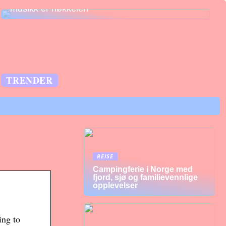
musikk er nøkkelen
TRENDER
REISE
Campingferie i Norge med
fjord, sjø og familievennlige
opplevelser
ing to