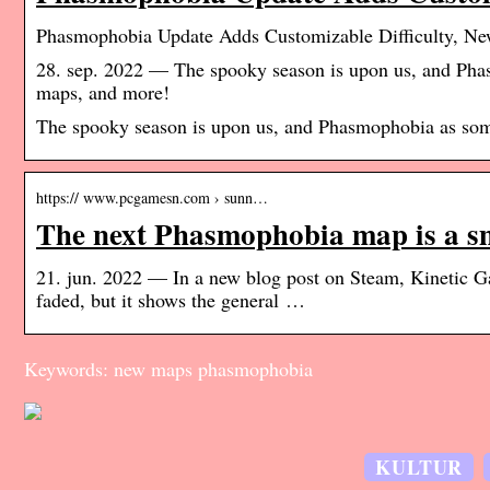
Phasmophobia Update Adds Customizable Difficulty, N
28. sep. 2022 — The spooky season is upon us, and Phas
maps, and more!
The spooky season is upon us, and Phasmophobia as some
https:// www.pcgamesn.com › sunn…
The next Phasmophobia map is a 
21. jun. 2022 — In a new blog post on Steam, Kinetic Gam
faded, but it shows the general …
Keywords: new maps phasmophobia
KULTUR