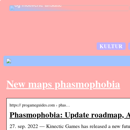
og motiverte ansatte
KULTUR
New maps phasmophobia
https:// progameguides.com › phas…
Phasmophobia: Update roadmap, Ap
27. sep. 2022 — Kinectic Games has released a new fu