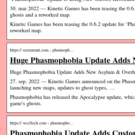
30. mai 2022 — Kinetic Games has been teasing the 0.6.2
ghosts and a reworked map.
Kinetic Games has been teasing the 0.6.2 update for ‘Ph
reworked map.
https:// screenrant.com › phasmoph…
Huge Phasmophobia Update Adds 
Huge Phasmophobia Update Adds New Asylum & Overha
27. sep. 2022 — Kinetic Games announced on the Phasmo
launching new maps, updates to ghost types, …
Phasmophobia has released the Apocalypse update, which 
game’s ghosts.
https:// wccftech.com › phasmopho…
Phasmophobia Update Adds Customi