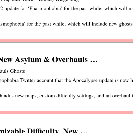
 update for ‘Phasmophobia’ for the past while, which will i
asmophobia’ for the past while, which will include new ghosts
New Asylum & Overhauls …
uls Ghosts
phobia Twitter account that the Apocalypse update is now li
adds new maps, custom difficulty settings, and an overhaul t
zable Difficulty, New …