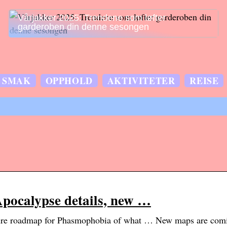
Vårjakker 2025: Trendene som løfter
garderoben din denne sesongen
SMAK
OPPHOLD
AKTIVITETER
REISE
ocalypse details, new …
ture roadmap for Phasmophobia of what … New maps are com