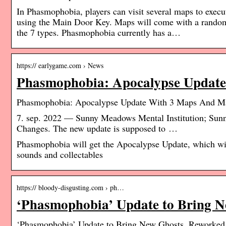
In Phasmophobia, players can visit several maps to execute
using the Main Door Key. Maps will come with a randomi
the 7 types. Phasmophobia currently has a…
https:// earlygame.com › News
Phasmophobia: Apocalypse Updat
Phasmophobia: Apocalypse Update With 3 Maps And M
7. sep. 2022 — Sunny Meadows Mental Institution; S
Changes. The new update is supposed to …
Phasmophobia will get the Apocalypse Update, which wil
sounds and collectables
https:// bloody-disgusting.com › ph…
‘Phasmophobia’ Update to Bring 
‘Phasmophobia’ Update to Bring New Ghosts, Reworked