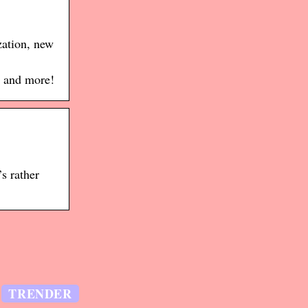
zation, new
, and more!
s rather
TRENDER