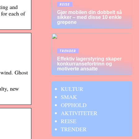
REISE
ting and
Gjør mobilen din dobbelt så
for each of
sikker – med disse 10 enkle
grepene
TRENDER
Effektiv lagerstyring skaper
konkurransefortrinn og
motiverte ansatte
wind. Ghost
lty, new
KULTUR
SMAK
OPPHOLD
AKTIVITETER
REISE
TRENDER