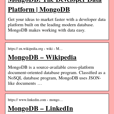
Platform | MongoDB
Get your ideas to market faster with a developer data
platform built on the leading modern database.
MongoDB makes working with data easy.
https:// en.wikipedia.org › wiki › M…
MongoDB – Wikipedia
MongoDB is a source-available cross-platform
document-oriented database program. Classified as a
NoSQL database program, MongoDB uses JSON-
like documents …
https:// www.linkedin.com › mongo…
MongoDB – LinkedIn