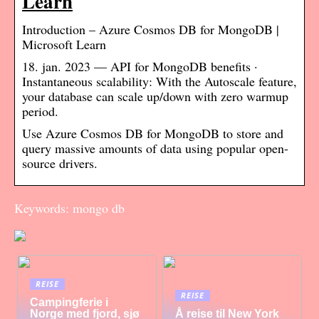
Learn
Introduction – Azure Cosmos DB for MongoDB |
Microsoft Learn
18. jan. 2023 — API for MongoDB benefits ·
Instantaneous scalability: With the Autoscale feature,
your database can scale up/down with zero warmup
period.
Use Azure Cosmos DB for MongoDB to store and
query massive amounts of data using popular open-
source drivers.
Keywords: mongo db
REISE
REISE
Campingferie i
Norge med fjord, sjø
Å reise til New York