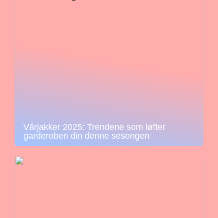
Vårjakker 2025: Trendene som løfter
garderoben din denne sesongen