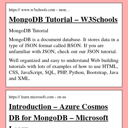
https:// www.w3schools.com › mon…
MongoDB Tutorial – W3Schools
MongoDB Tutorial
MongoDB is a document database. It stores data in a
type of JSON format called BSON. If you are
unfamiliar with JSON, check out our JSON tutorial.
Well organized and easy to understand Web building
tutorials with lots of examples of how to use HTML,
CSS, JavaScript, SQL, PHP, Python, Bootstrap, Java
and XML.
https:// learn.microsoft.com › en-us
Introduction – Azure Cosmos
DB for MongoDB – Microsoft