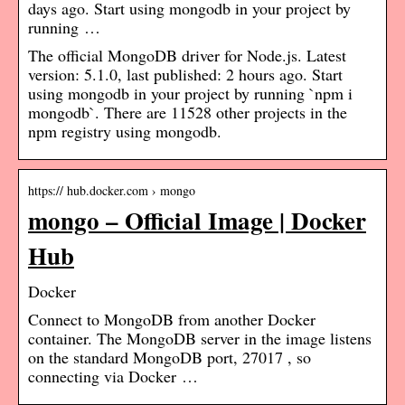
days ago. Start using mongodb in your project by
running …
The official MongoDB driver for Node.js. Latest
version: 5.1.0, last published: 2 hours ago. Start
using mongodb in your project by running `npm i
mongodb`. There are 11528 other projects in the
npm registry using mongodb.
https:// hub.docker.com › mongo
mongo – Official Image | Docker
Hub
Docker
Connect to MongoDB from another Docker
container. The MongoDB server in the image listens
on the standard MongoDB port, 27017 , so
connecting via Docker …