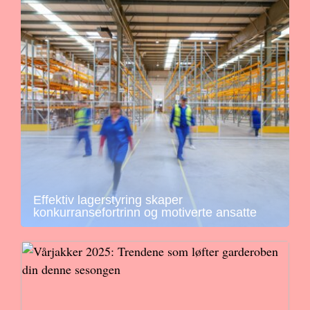
Effektiv lagerstyring skaper
konkurransefortrinn og motiverte ansatte