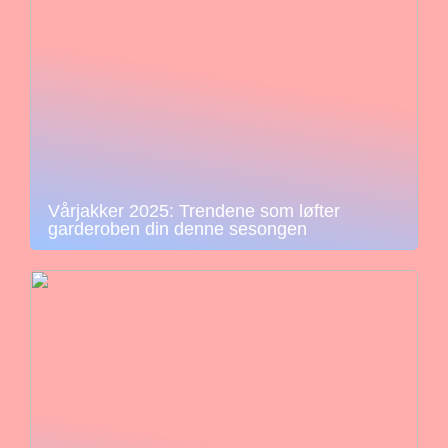
Vårjakker 2025: Trendene som løfter
garderoben din denne sesongen