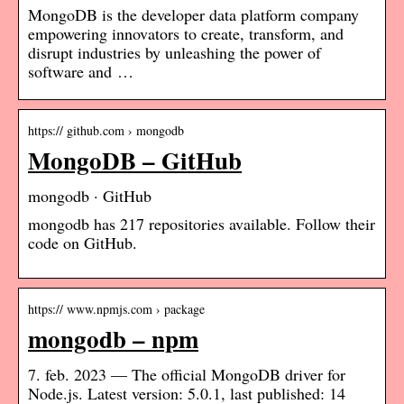
MongoDB is the developer data platform company
empowering innovators to create, transform, and
disrupt industries by unleashing the power of
software and …
https:// github.com › mongodb
MongoDB – GitHub
mongodb · GitHub
mongodb has 217 repositories available. Follow their
code on GitHub.
https:// www.npmjs.com › package
mongodb – npm
7. feb. 2023 — The official MongoDB driver for
Node.js. Latest version: 5.0.1, last published: 14