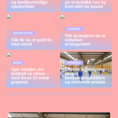
og familievennlige
gir et innblikk i en by
opplevelser
som aldri tar pause
TRENDER
AKTIVITETER
Slik arrangerer du et
Slik får du et godt liv
vellykket
med stomi
arrangement
REISE
TRENDER
Gjør mobilen din
Effektiv lagerstyring
dobbelt så sikker –
skaper
med disse 10 enkle
konkurransefortrinn
grepene
og motiverte ansatte