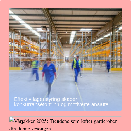
Effektiv lagerstyring skaper
konkurransefortrinn og motiverte ansatte