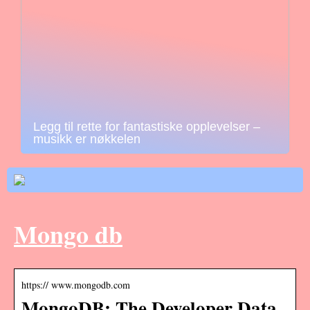
Legg til rette for fantastiske opplevelser –
musikk er nøkkelen
Mongo db
https:// www.mongodb.com
MongoDB: The Developer Data