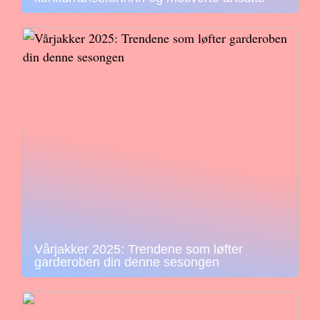
Vårjakker 2025: Trendene som løfter
garderoben din denne sesongen