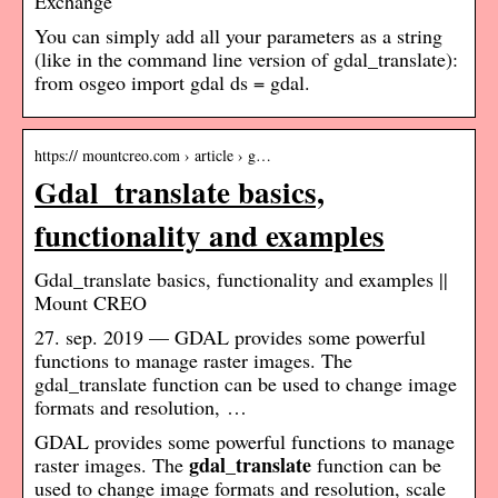
Exchange
You can simply add all your parameters as a string
(like in the command line version of gdal_translate):
from osgeo import gdal ds = gdal.
https:// mountcreo.com › article › g…
Gdal_translate basics,
functionality and examples
Gdal_translate basics, functionality and examples ||
Mount CREO
27. sep. 2019 — GDAL provides some powerful
functions to manage raster images. The
gdal_translate function can be used to change image
formats and resolution, …
GDAL provides some powerful functions to manage
gdal_translate
raster images. The
function can be
used to change image formats and resolution, scale