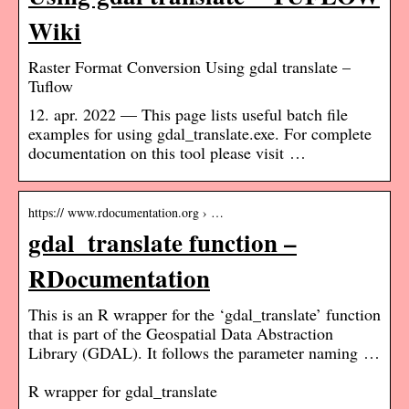
Wiki
Raster Format Conversion Using gdal translate –
Tuflow
12. apr. 2022 — This page lists useful batch file
examples for using gdal_translate.exe. For complete
documentation on this tool please visit …
https:// www.rdocumentation.org › …
gdal_translate function –
RDocumentation
This is an R wrapper for the ‘gdal_translate’ function
that is part of the Geospatial Data Abstraction
Library (GDAL). It follows the parameter naming …
R wrapper for gdal_translate