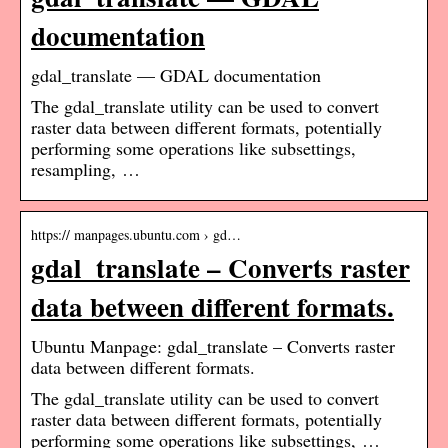
documentation
gdal_translate — GDAL documentation
The gdal_translate utility can be used to convert
raster data between different formats, potentially
performing some operations like subsettings,
resampling, …
https:// manpages.ubuntu.com › gd…
gdal_translate – Converts raster
data between different formats.
Ubuntu Manpage: gdal_translate – Converts raster
data between different formats.
The gdal_translate utility can be used to convert
raster data between different formats, potentially
performing some operations like subsettings, …