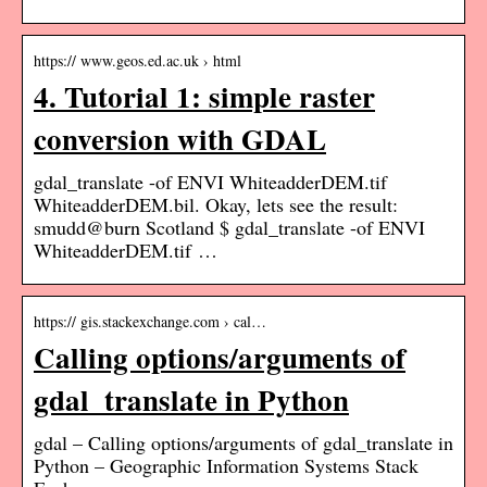
https:// www.geos.ed.ac.uk › html
4. Tutorial 1: simple raster
conversion with GDAL
gdal_translate -of ENVI WhiteadderDEM.tif
WhiteadderDEM.bil. Okay, lets see the result:
smudd@burn Scotland $ gdal_translate -of ENVI
WhiteadderDEM.tif …
https:// gis.stackexchange.com › cal…
Calling options/arguments of
gdal_translate in Python
gdal – Calling options/arguments of gdal_translate in
Python – Geographic Information Systems Stack