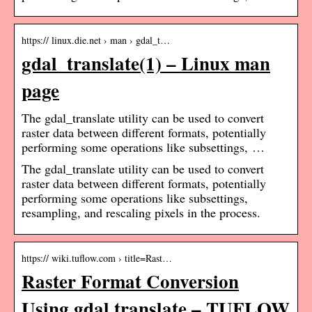
https:// linux.die.net › man › gdal_t…
gdal_translate(1) – Linux man
page
The gdal_translate utility can be used to convert
raster data between different formats, potentially
performing some operations like subsettings, …
The gdal_translate utility can be used to convert
raster data between different formats, potentially
performing some operations like subsettings,
resampling, and rescaling pixels in the process.
https:// wiki.tuflow.com › title=Rast…
Raster Format Conversion
Using gdal translate – TUFLOW