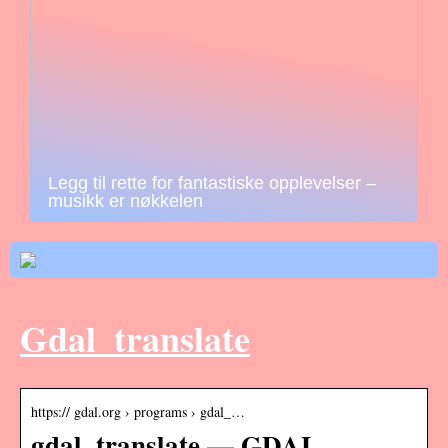
Legg til rette for fantastiske opplevelser –
musikk er nøkkelen
Gdal_translate
https:// gdal.org › programs › gdal_…
gdal_translate — GDAL