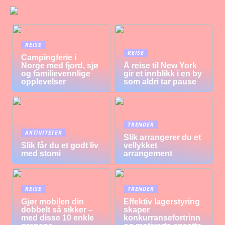
REISE
REISE
Campingferie i
Norge med fjord, sjø
Å reise til New York
og familievennlige
gir et innblikk i en by
opplevelser
som aldri tar pause
TRENDER
AKTIVITETER
Slik arrangerer du et
Slik får du et godt liv
vellykket
med stomi
arrangement
REISE
TRENDER
Gjør mobilen din
Effektiv lagerstyring
dobbelt så sikker –
skaper
med disse 10 enkle
konkurransefortrinn