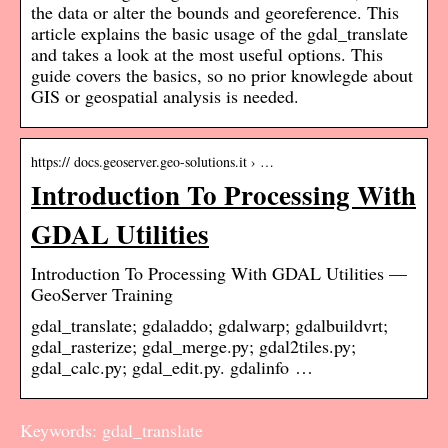
the data or alter the bounds and georeference. This
article explains the basic usage of the gdal_translate
and takes a look at the most useful options. This
guide covers the basics, so no prior knowlegde about
GIS or geospatial analysis is needed.
https:// docs.geoserver.geo-solutions.it › …
Introduction To Processing With
GDAL Utilities
Introduction To Processing With GDAL Utilities —
GeoServer Training
gdal_translate; gdaladdo; gdalwarp; gdalbuildvrt;
gdal_rasterize; gdal_merge.py; gdal2tiles.py;
gdal_calc.py; gdal_edit.py. gdalinfo …
Keywords: gdal_translate