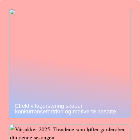
Effektiv lagerstyring skaper
konkurransefortrinn og motiverte ansatte