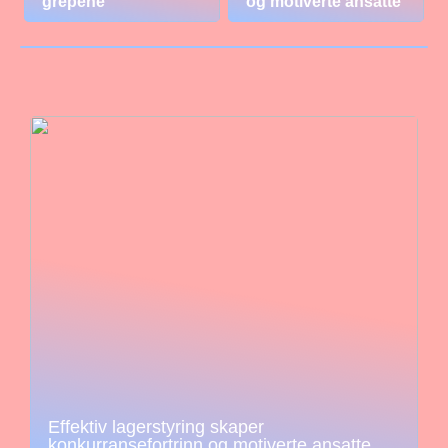
grepene
og motiverte ansatte
Effektiv lagerstyring skaper
konkurransefortrinn og motiverte ansatte