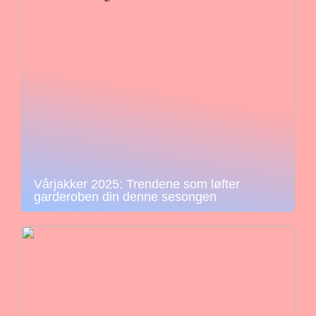
Vårjakker 2025: Trendene som løfter
garderoben din denne sesongen