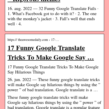
16. aug. 2022 — 32 Funny Google Translate Fails ·
1. What’s Facebook got to do with it? · 2. The one
with the monkey’s jacket · 3. Fall’s well that ends
well · 4.
https:// theawesomedaily.com › 17-…
17 Funny Google Translate
Tricks To Make Google Say …
17 Funny Google Translate Tricks To Make Google
Say Hilarious Things
26. jun. 2022 — These funny google translate tricks
will make Google say hilarious things by using the ”
power ” of bad translation. Google translate is a …
These funny google translate tricks will make
Google say hilarious things by using the ” power ” of
bad translation. Google translate is a popular feature