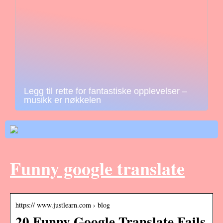
Legg til rette for fantastiske opplevelser –
musikk er nøkkelen
Funny google translate
https:// www.justlearn.com › blog
20 Funny Google Translate Fails