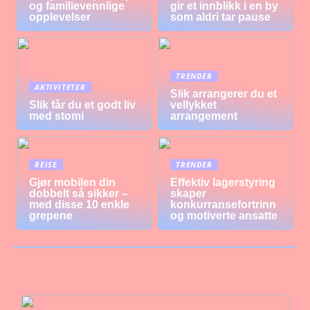
og familievennlige
gir et innblikk i en by
opplevelser
som aldri tar pause
TRENDER
AKTIVITETER
Slik arrangerer du et
Slik får du et godt liv
vellykket
med stomi
arrangement
REISE
TRENDER
Gjør mobilen din
Effektiv lagerstyring
dobbelt så sikker –
skaper
med disse 10 enkle
konkurransefortrinn
grepene
og motiverte ansatte