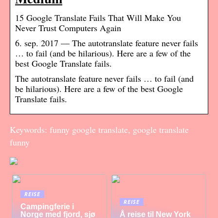
15 Google Translate Fails That Will Make You
Never Trust Computers Again
6. sep. 2017 — The autotranslate feature never fails
… to fail (and be hilarious). Here are a few of the
best Google Translate fails.
The autotranslate feature never fails … to fail (and
be hilarious). Here are a few of the best Google
Translate fails.
Keywords: funny google translate, google translate
funny
REISE
REISE
Campingferie i
Norge med fjord, sjø
Å reise til New York