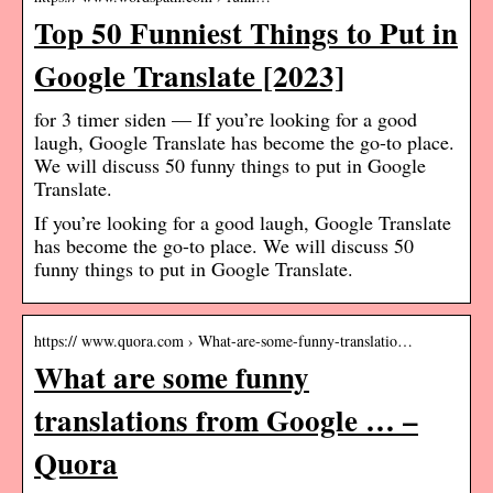
Top 50 Funniest Things to Put in
Google Translate [2023]
for 3 timer siden — If you’re looking for a good
laugh, Google Translate has become the go-to place.
We will discuss 50 funny things to put in Google
Translate.
If you’re looking for a good laugh, Google Translate
has become the go-to place. We will discuss 50
funny things to put in Google Translate.
https:// www.quora.com › What-are-some-funny-translatio…
What are some funny
translations from Google … –
Quora