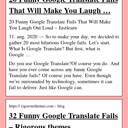
That Will Make You Laugh …
20 Funny Google Translate Fails That Will Make
You Laugh Out Loud – Justlearn
31. aug. 2020 — So to make your day, we decided to
gather 20 most hilarious Google fails. Let’s start.
What Is Google Translate? But first, what is
Google …
Do you use Google Translate?Of course you do. And
have you ever come across any funny Google
Translate fails? Of course you have. Even though
we’re surrounded by technology, sometimes it can
fail to deliver. Just like Google can.
https:// rigorousthemes.com › blog
32 Funny Google Translate Fails
– Rigorous themes