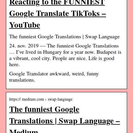
Reacting to the FUNNIEST
Google Translate TikToks –
YouTube
The funniest Google Translations | Swap Language
24. nov. 2019 — The funniest Google Translations
… I’ve lived in Hungary for a year now. Budapest is
a vibrant, cool city. People are nice. Life is good
here.
Google Translator awkward, weird, funny
translations.
https:// medium.com › swap-language
The funniest Google
Translations | Swap Language –
Medium