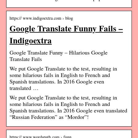
https:// www.indigoextra.com › blog
Google Translate Funny Fails –
Indigoextra
Google Translate Funny – Hilarious Google
Translate Fails
We put Google Translate to the test, resulting in
some hilarious fails in English to French and
Spanish translations. In 2016 Google even
translated …
We put Google Translate to the test, resulting in
some hilarious fails in English to French and
Spanish translations. In 2016 Google even translated
“Russian Federation” as “Mordor”!
https:// www.wordspath.com › funn…