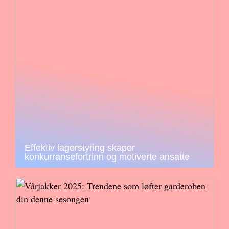
Effektiv lagerstyring skaper
konkurransefortrinn og motiverte ansatte