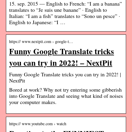
15. sep. 2015 — English to French: “I am a banana”
translates to “Je suis une banane” · English to
Italian: “I am a fish” translates to “Sono un pesce” ·
English to Japanese: “I …
https:// www.nextpit.com › google-t…
Funny Google Translate tricks
you can try in 2022! – NextPit
Funny Google Translate tricks you can try in 2022! |
NextPit
Bored at work? Why not try entering some gibberish
into Google Translate and seeing what kind of noises
your computer makes.
https:// www.youtube.com › watch