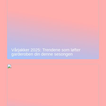
Vårjakker 2025: Trendene som løfter
garderoben din denne sesongen