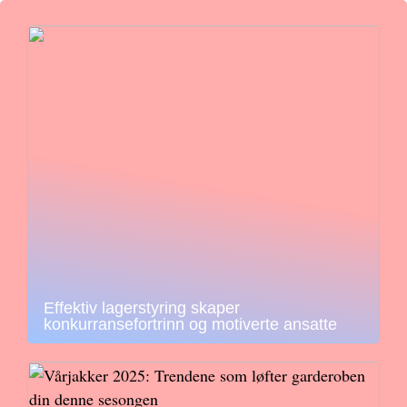
Effektiv lagerstyring skaper
konkurransefortrinn og motiverte ansatte