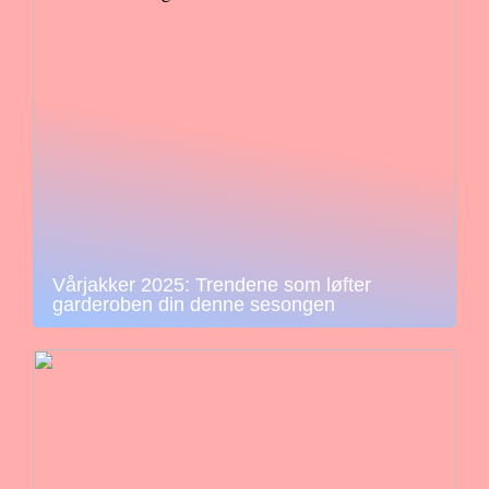
Vårjakker 2025: Trendene som løfter
garderoben din denne sesongen