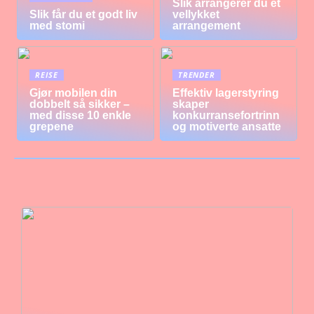
Slik arrangerer du et
Slik får du et godt liv
vellykket
med stomi
arrangement
REISE
TRENDER
Gjør mobilen din
Effektiv lagerstyring
dobbelt så sikker –
skaper
med disse 10 enkle
konkurransefortrinn
grepene
og motiverte ansatte