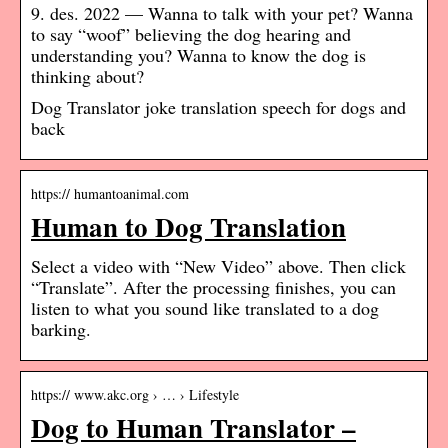
9. des. 2022 — Wanna to talk with your pet? Wanna
to say “woof” believing the dog hearing and
understanding you? Wanna to know the dog is
thinking about?
Dog Translator joke translation speech for dogs and
back
https:// humantoanimal.com
Human to Dog Translation
Select a video with “New Video” above. Then click
“Translate”. After the processing finishes, you can
listen to what you sound like translated to a dog
barking.
https:// www.akc.org › … › Lifestyle
Dog to Human Translator –