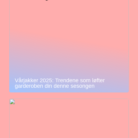
Vårjakker 2025: Trendene som løfter
garderoben din denne sesongen