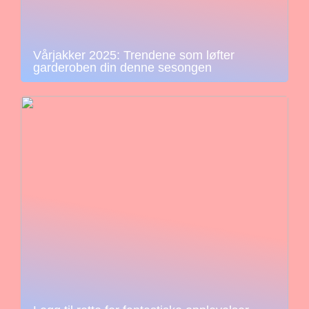
Vårjakker 2025: Trendene som løfter
garderoben din denne sesongen