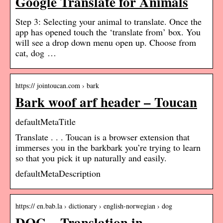
Google Translate for Animals
Step 3: Selecting your animal to translate. Once the
app has opened touch the ‘translate from’ box. You
will see a drop down menu open up. Choose from
cat, dog …
https:// jointoucan.com › bark
Bark woof arf header – Toucan
defaultMetaTitle
Translate . . . Toucan is a browser extension that
immerses you in the barkbark you’re trying to learn
so that you pick it up naturally and easily.
defaultMetaDescription
https:// en.bab.la › dictionary › english-norwegian › dog
DOG – Translation in