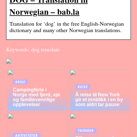
Norwegian – bab.la
Translation for ‘dog’ in the free English-Norwegian
dictionary and many other Norwegian translations.
Keywords: dog translate
REISE
REISE
Campingferie i
Norge med fjord, sjø
Å reise til New York
og familievennlige
gir et innblikk i en by
opplevelser
som aldri tar pause
TRENDER
AKTIVITETER