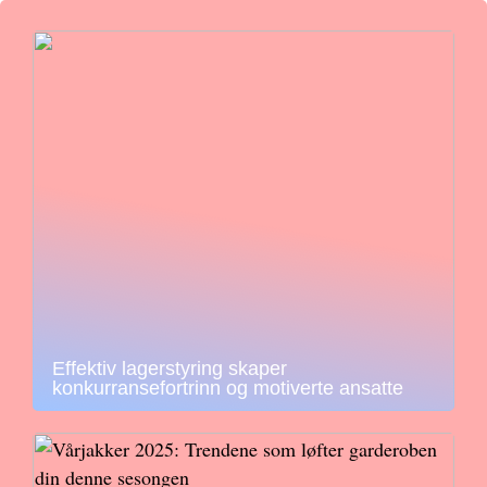
Effektiv lagerstyring skaper
konkurransefortrinn og motiverte ansatte