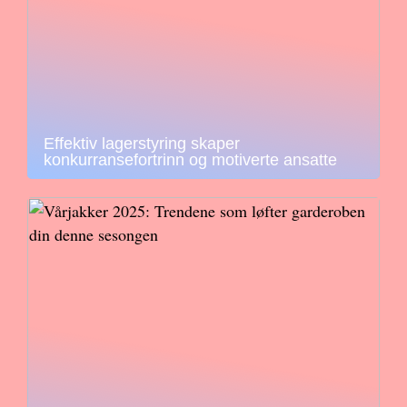
Effektiv lagerstyring skaper
konkurransefortrinn og motiverte ansatte