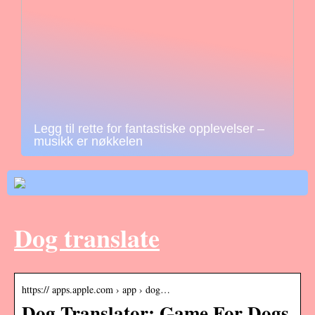
Legg til rette for fantastiske opplevelser –
musikk er nøkkelen
Dog translate
https:// apps.apple.com › app › dog…
Dog Translator: Game For Dogs