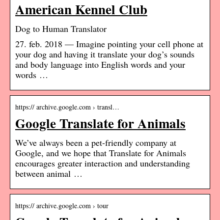
American Kennel Club
Dog to Human Translator
27. feb. 2018 — Imagine pointing your cell phone at
your dog and having it translate your dog’s sounds
and body language into English words and your
words …
https:// archive.google.com › transl…
Google Translate for Animals
We’ve always been a pet-friendly company at
Google, and we hope that Translate for Animals
encourages greater interaction and understanding
between animal …
https:// archive.google.com › tour