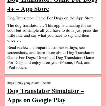
4+ – App Store
‎Dog Translator: Game For Dogs on the App Store
The dog translator … This app is amazing it’s so
cool but so simple all you have to do is just press the
little mic and say what you have to say and then
once …
Read reviews, compare customer ratings, see
screenshots, and learn more about Dog Translator:
Game For Dogs. Download Dog Translator: Game
For Dogs and enjoy it on your iPhone, iPad, and
iPod touch.
https:// play.google.com › details
Dog Translator Simulator –
Apps on Google Play