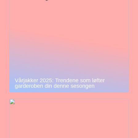
Vårjakker 2025: Trendene som løfter
garderoben din denne sesongen