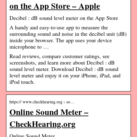
on the App Store – Apple
‎Decibel : dB sound level meter on the App Store
A handy and easy-to-use app to measure the
surrounding sound and noise in the decibel unit (dB)
inside your browser. The app uses your device
microphone to …
Read reviews, compare customer ratings, see
screenshots, and learn more about Decibel : dB
sound level meter. Download Decibel : dB sound
level meter and enjoy it on your iPhone, iPad, and
iPod touch.
https:// www.checkhearing.org › so…
Online Sound Meter –
CheckHearing.org
Online Sound Meter