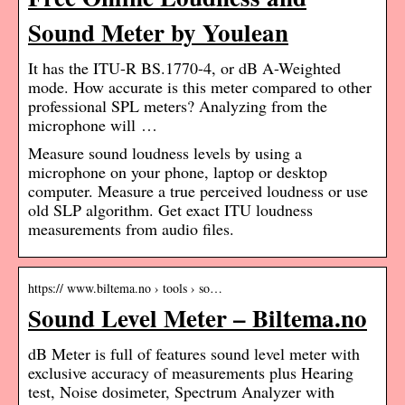
Sound Meter by Youlean
It has the ITU-R BS.1770-4, or dB A-Weighted
mode. How accurate is this meter compared to other
professional SPL meters? Analyzing from the
microphone will …
Measure sound loudness levels by using a
microphone on your phone, laptop or desktop
computer. Measure a true perceived loudness or use
old SLP algorithm. Get exact ITU loudness
measurements from audio files.
https:// www.biltema.no › tools › so…
Sound Level Meter – Biltema.no
dB Meter is full of features sound level meter with
exclusive accuracy of measurements plus Hearing
test, Noise dosimeter, Spectrum Analyzer with