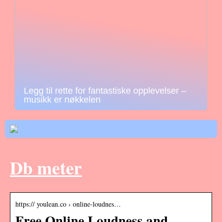
Legg til rette for fantastiske opplevelser –
musikk er nøkkelen
Db meter
https:// youlean.co › online-loudnes…
Free Online Loudness and