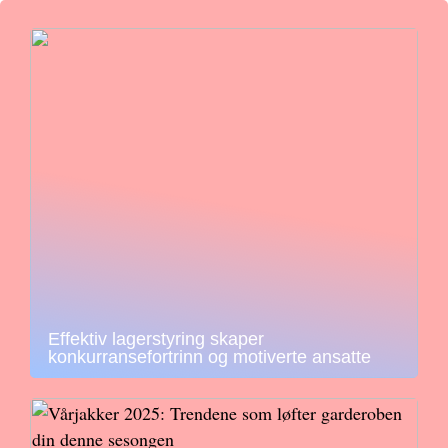
Effektiv lagerstyring skaper
konkurransefortrinn og motiverte ansatte