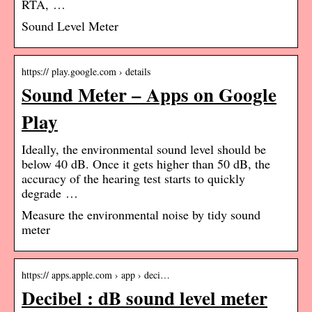
RTA, …
Sound Level Meter
https:// play.google.com › details
Sound Meter – Apps on Google
Play
Ideally, the environmental sound level should be
below 40 dB. Once it gets higher than 50 dB, the
accuracy of the hearing test starts to quickly
degrade …
Measure the environmental noise by tidy sound
meter
https:// apps.apple.com › app › deci…
Decibel : dB sound level meter