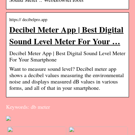
https:// decibelpro.app
Decibel Meter App | Best Digital
Sound Level Meter For Your …
Decibel Meter App | Best Digital Sound Level Meter
For Your Smartphone
Want to measure sound level? Decibel meter app
shows a decibel values measuring the environmental
noise and displays measured dB values in various
forms, and all of that in your smartphone.
Keywords: db meter