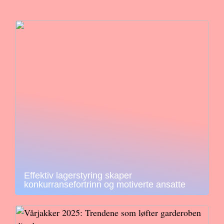
Effektiv lagerstyring skaper
konkurransefortrinn og motiverte ansatte