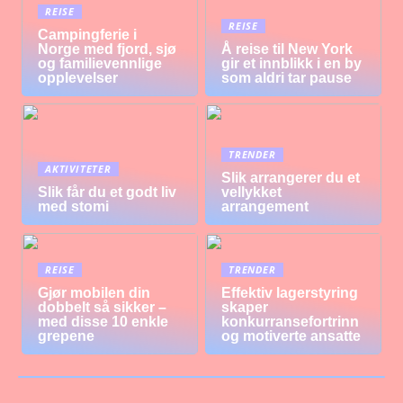
REISE
REISE
Campingferie i
Norge med fjord, sjø
Å reise til New York
og familievennlige
gir et innblikk i en by
opplevelser
som aldri tar pause
TRENDER
AKTIVITETER
Slik arrangerer du et
Slik får du et godt liv
vellykket
med stomi
arrangement
REISE
TRENDER
Gjør mobilen din
Effektiv lagerstyring
dobbelt så sikker –
skaper
med disse 10 enkle
konkurransefortrinn
grepene
og motiverte ansatte