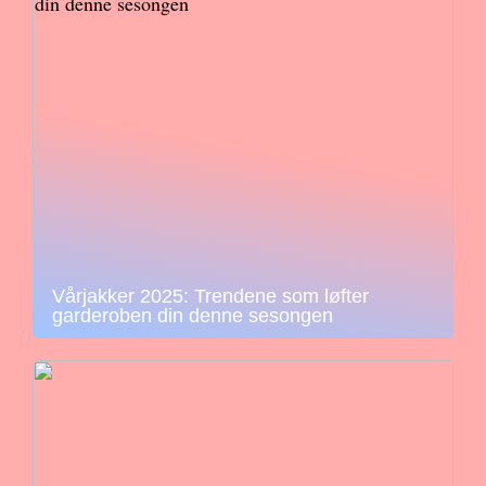
Vårjakker 2025: Trendene som løfter
garderoben din denne sesongen