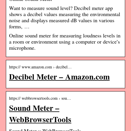
Want to measure sound level? Decibel meter app
shows a decibel values measuring the environmental
noise and displays measured dB values in various
forms, …
Online sound meter for measuring loudness levels in
a room or environment using a computer or device’s
microphone.
https:// www.amazon.com › decibel…
Decibel Meter – Amazon.com
https:// webbrowsertools.com › sou…
Sound Meter –
WebBrowserTools
Sound Meter :: WebBrowserTools