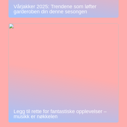
Vårjakker 2025: Trendene som løfter
garderoben din denne sesongen
Legg til rette for fantastiske opplevelser –
musikk er nøkkelen