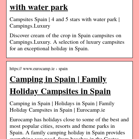
with water park
Campsites Spain | 4 and 5 stars with water park |
Campings.Luxury
Discover cream of the crop in Spain campsites on
Campings.Luxury. A selection of luxury campsites
for an exceptional holiday in Spain.
https:// www.eurocamp.ie › spain
Camping in Spain | Family
Holiday Campsites in Spain
Camping in Spain | Holidays in Spain | Family
Holiday Campsites in Spain | Eurocamp.ie
Eurocamp has holidays close to some of the best and
most popular cities, resorts and theme parks in
Spain. A family camping holiday in Spain provides
everything you need, from beaches in the Costas,