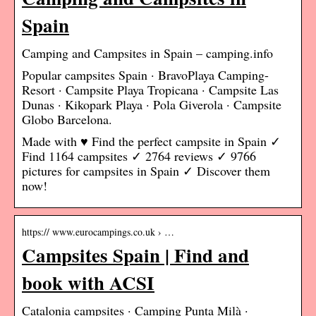
Spain
Camping and Campsites in Spain – camping.info
Popular campsites Spain · BravoPlaya Camping-
Resort · Campsite Playa Tropicana · Campsite Las
Dunas · Kikopark Playa · Pola Giverola · Campsite
Globo Barcelona.
Made with ♥ Find the perfect campsite in Spain ✓
Find 1164 campsites ✓ 2764 reviews ✓ 9766
pictures for campsites in Spain ✓ Discover them
now!
https:// www.eurocampings.co.uk › …
Campsites Spain | Find and
book with ACSI
Catalonia campsites · Camping Punta Milà ·