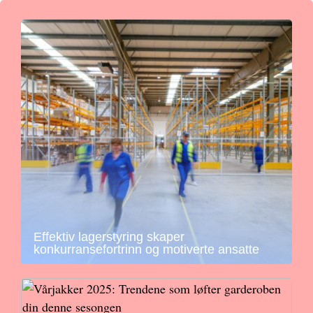
Effektiv lagerstyring skaper
konkurransefortrinn og motiverte ansatte