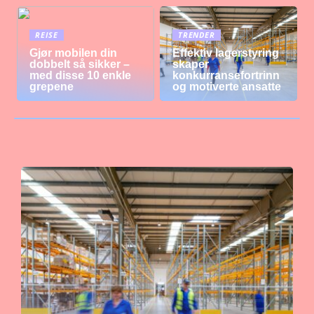
REISE
TRENDER
Gjør mobilen din
Effektiv lagerstyring
dobbelt så sikker –
skaper
med disse 10 enkle
konkurransefortrinn
grepene
og motiverte ansatte