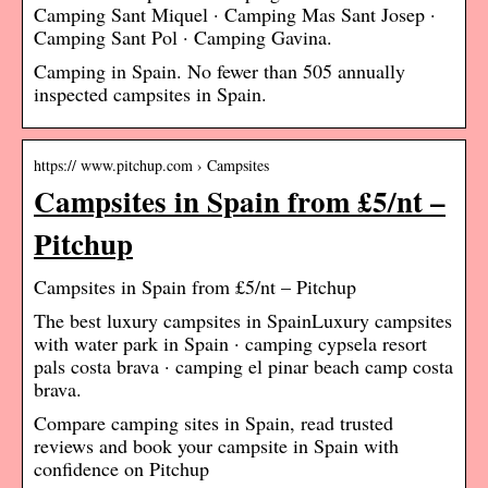
Camping Sant Miquel · Camping Mas Sant Josep ·
Camping Sant Pol · Camping Gavina.
Camping in Spain. No fewer than 505 annually
inspected campsites in Spain.
https:// www.pitchup.com › Campsites
Campsites in Spain from £5/nt –
Pitchup
Campsites in Spain from £5/nt – Pitchup
The best luxury campsites in SpainLuxury campsites
with water park in Spain · camping cypsela resort
pals costa brava · camping el pinar beach camp costa
brava.
Compare camping sites in Spain, read trusted
reviews and book your campsite in Spain with
confidence on Pitchup