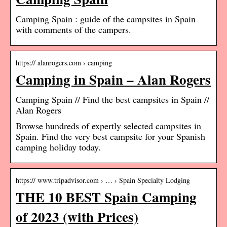
Camping Spain : guide of the campsites in Spain
with comments of the campers.
https:// alanrogers.com › camping
Camping in Spain – Alan Rogers
Camping Spain // Find the best campsites in Spain //
Alan Rogers
Browse hundreds of expertly selected campsites in
Spain. Find the very best campsite for your Spanish
camping holiday today.
https:// www.tripadvisor.com › … › Spain Specialty Lodging
THE 10 BEST Spain Camping
of 2023 (with Prices)