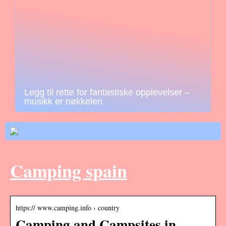
Legg til rette for fantastiske opplevelser –
musikk er nøkkelen
Camping spain
https:// www.camping.info › country
Camping and Campsites in