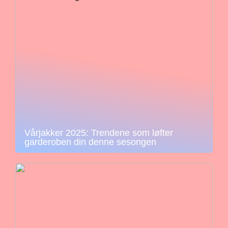
Vårjakker 2025: Trendene som løfter
garderoben din denne sesongen