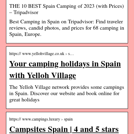
THE 10 BEST Spain Camping of 2023 (with Prices)
– Tripadvisor
Best Camping in Spain on Tripadvisor: Find traveler
reviews, candid photos, and prices for 68 camping in
Spain, Europe.
https:// www.yellohvillage.co.uk › s…
Your camping holidays in Spain
with Yelloh Village
The Yelloh Village network provides some campings
in Spain. Discover our website and book online for
great holidays
https:// www.campings.luxury › spain
Campsites Spain | 4 and 5 stars