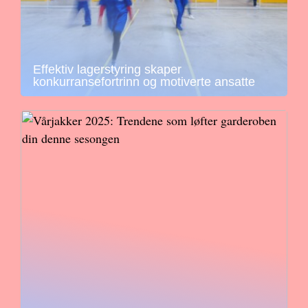
Effektiv lagerstyring skaper
konkurransefortrinn og motiverte ansatte