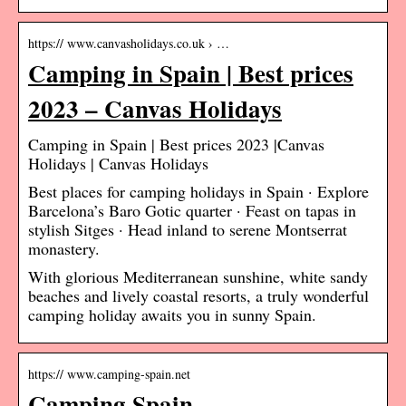
https:// www.canvasholidays.co.uk › …
Camping in Spain | Best prices
2023 – Canvas Holidays
Camping in Spain | Best prices 2023 |Canvas
Holidays | Canvas Holidays
Best places for camping holidays in Spain · Explore
Barcelona’s Baro Gotic quarter · Feast on tapas in
stylish Sitges · Head inland to serene Montserrat
monastery.
With glorious Mediterranean sunshine, white sandy
beaches and lively coastal resorts, a truly wonderful
camping holiday awaits you in sunny Spain.
https:// www.camping-spain.net
Camping Spain