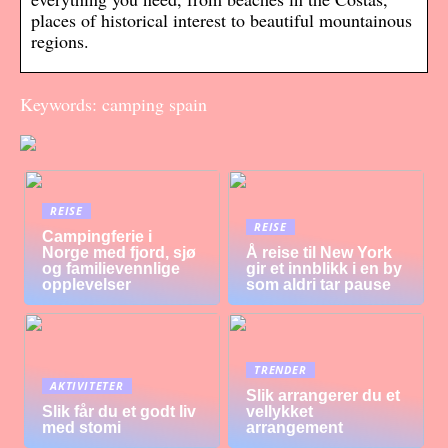
places of historical interest to beautiful mountainous
regions.
Keywords: camping spain
REISE
REISE
Campingferie i
Norge med fjord, sjø
Å reise til New York
og familievennlige
gir et innblikk i en by
opplevelser
som aldri tar pause
TRENDER
AKTIVITETER
Slik arrangerer du et
Slik får du et godt liv
vellykket
med stomi
arrangement