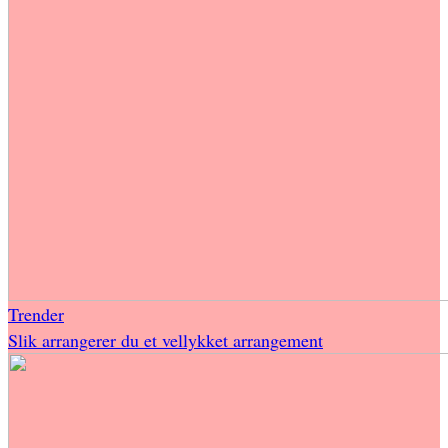
Trender
Slik arrangerer du et vellykket arrangement