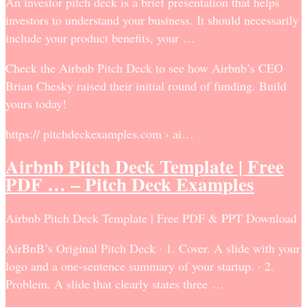
An investor pitch deck is a brief presentation that helps
investors to understand your business. It should necessarily
include your product benefits, your …
Check the Airbnb Pitch Deck to see how Airbnb’s CEO
Brian Chesky raised their initial round of funding. Build
yours today!
https:// pitchdeckexamples.com › ai…
Airbnb Pitch Deck Template | Free
PDF … – Pitch Deck Examples
Airbnb Pitch Deck Template | Free PDF & PPT Download
AirBnB’s Original Pitch Deck · 1. Cover. A slide with your
logo and a one-sentence summary of your startup. · 2.
Problem. A slide that clearly states three …