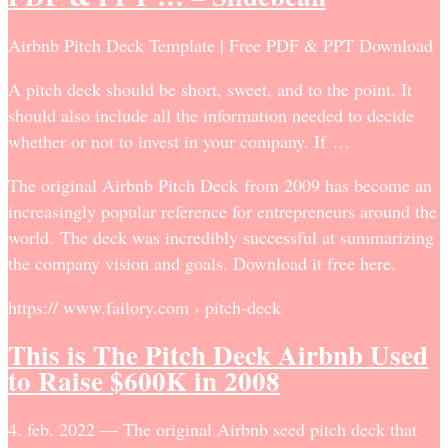
Airbnb Pitch Deck Template | Free PDF & PPT Download
A pitch deck should be short, sweet, and to the point. It
should also include all the information needed to decide
whether or not to invest in your company. If …
The original Airbnb Pitch Deck from 2009 has become an
increasingly popular reference for entrepreneurs around the
world. The deck was incredibly successful at summarizing
the company vision and goals. Download it free here.
https:// www.failory.com › pitch-deck
This is The Pitch Deck Airbnb Used
to Raise $600K in 2008
4. feb. 2022 — The original Airbnb seed pitch deck that