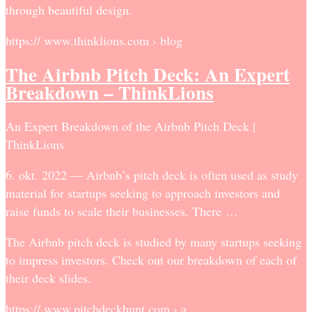
through beautiful design.
https:// www.thinklions.com › blog
The Airbnb Pitch Deck: An Expert
Breakdown – ThinkLions
An Expert Breakdown of the Airbnb Pitch Deck |
ThinkLions
6. okt. 2022 — Airbnb’s pitch deck is often used as study
material for startups seeking to approach investors and
raise funds to scale their businesses. There …
The Airbnb pitch deck is studied by many startups seeking
to impress investors. Check out our breakdown of each of
their deck slides.
https:// www.pitchdeckhunt.com › a…