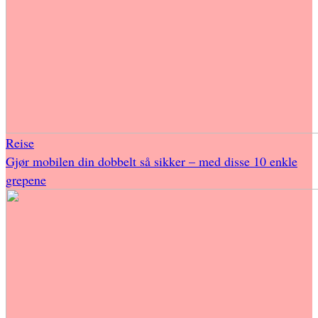
Reise
Gjør mobilen din dobbelt så sikker – med disse 10 enkle
grepene