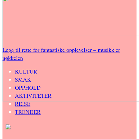
Legg til rette for fantastiske opplevelser – musikk er
nøkkelen
KULTUR
SMAK
OPPHOLD
AKTIVITETER
REISE
TRENDER