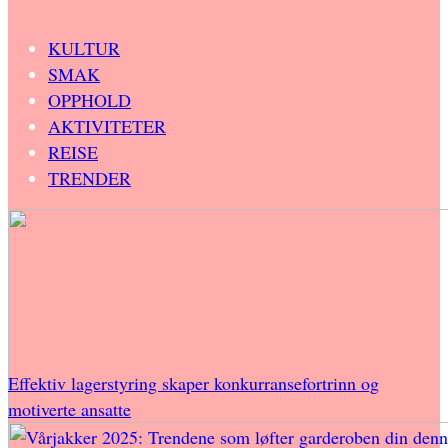
KULTUR
SMAK
OPPHOLD
AKTIVITETER
REISE
TRENDER
Effektiv lagerstyring skaper konkurransefortrinn og
motiverte ansatte