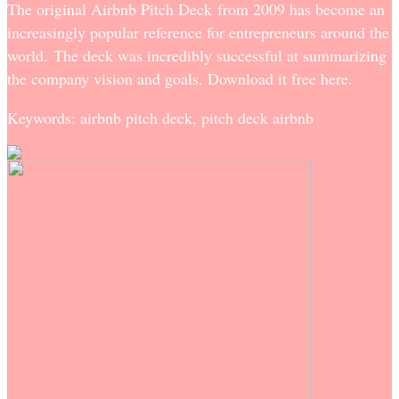
The original Airbnb Pitch Deck from 2009 has become an
increasingly popular reference for entrepreneurs around the
world. The deck was incredibly successful at summarizing
the company vision and goals. Download it free here.
Keywords: airbnb pitch deck, pitch deck airbnb