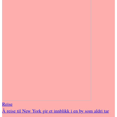
Reise
Å reise til New York gir et innblikk i en by som aldri tar