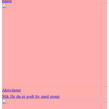
pause
Aktiviteter
Slik får du et godt liv med stomi