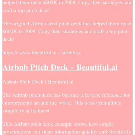
helped them raise $600K in 2008. Copy their strategies and
craft a top pitch deck!
The original Airbnb seed pitch deck that helped them raise
$600K in 2008. Copy their strategies and craft a top pitch
deck!
https:// www.beautiful.ai › airbnb-p…
Airbnb Pitch Deck – Beautiful.ai
Airbnb Pitch Deck l Beautiful.ai
The Airbnb pitch deck has become a favorite reference for
entrepreneurs around the world. This deck exemplifies
simplicity at its finest.
This Airbnb pitch deck example shows how simple
presentations can share information quickly and effectively