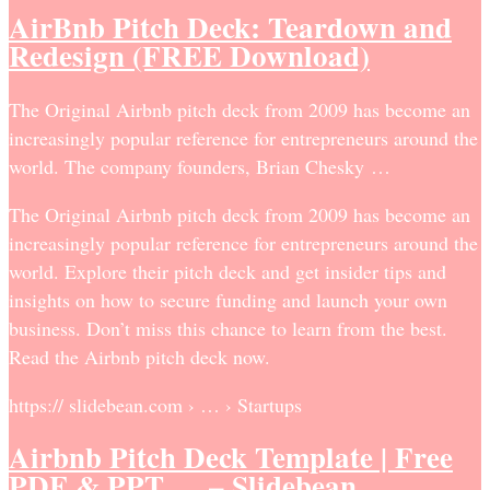
AirBnb Pitch Deck: Teardown and
Redesign (FREE Download)
The Original Airbnb pitch deck from 2009 has become an
increasingly popular reference for entrepreneurs around the
world. The company founders, Brian Chesky …
The Original Airbnb pitch deck from 2009 has become an
increasingly popular reference for entrepreneurs around the
world. Explore their pitch deck and get insider tips and
insights on how to secure funding and launch your own
business. Don’t miss this chance to learn from the best.
Read the Airbnb pitch deck now.
https:// slidebean.com › … › Startups
Airbnb Pitch Deck Template | Free
PDF & PPT … – Slidebean