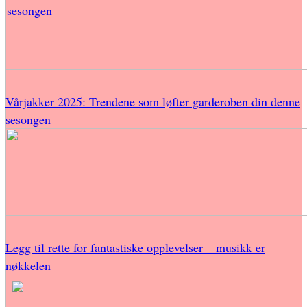
Vårjakker 2025: Trendene som løfter garderoben din denne
sesongen
Legg til rette for fantastiske opplevelser – musikk er
nøkkelen