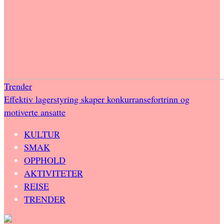
Trender
Effektiv lagerstyring skaper konkurransefortrinn og
motiverte ansatte
KULTUR
SMAK
OPPHOLD
AKTIVITETER
REISE
TRENDER