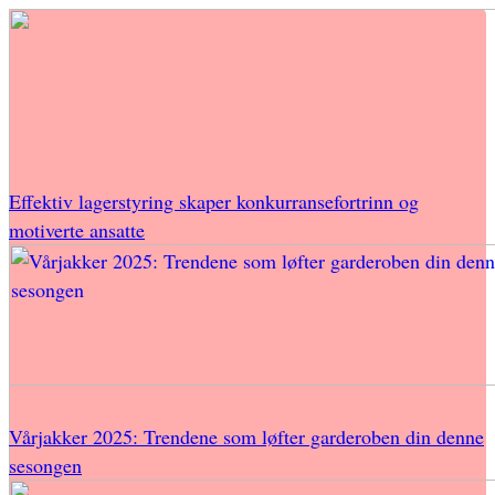
Effektiv lagerstyring skaper konkurransefortrinn og
motiverte ansatte
Vårjakker 2025: Trendene som løfter garderoben din denne
sesongen