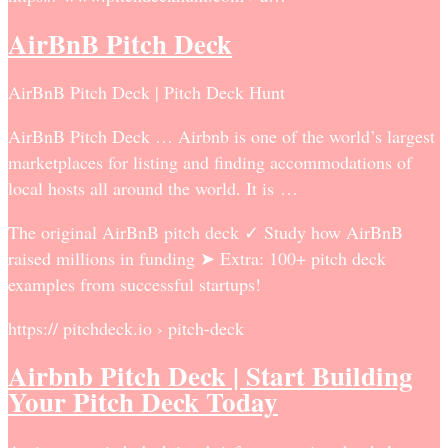
AirBnB Pitch Deck
AirBnB Pitch Deck | Pitch Deck Hunt
AirBnB Pitch Deck … Airbnb is one of the world’s largest
marketplaces for listing and finding accommodations of
local hosts all around the world. It is …
The original AirBnB pitch deck ✓ Study how AirBnB
raised millions in funding ➤ Extra: 100+ pitch deck
examples from successful startups!
https:// pitchdeck.io › pitch-deck
Airbnb Pitch Deck | Start Building
Your Pitch Deck Today