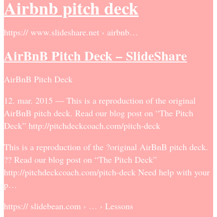
Airbnb pitch deck
https:// www.slideshare.net › airbnb…
AirBnB Pitch Deck – SlideShare
AirBnB Pitch Deck
12. mar. 2015 — This is a reproduction of the original
AirBnB pitch deck. Read our blog post on “The Pitch
Deck” http://pitchdeckcoach.com/pitch-deck
This is a reproduction of the ?original AirBnB pitch deck.
?? Read our blog post on “The Pitch Deck”
http://pitchdeckcoach.com/pitch-deck Need help with your
p…
https:// slidebean.com › … › Lessons