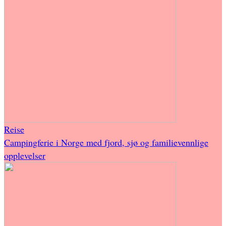
Reise
Campingferie i Norge med fjord, sjø og familievennlige
opplevelser